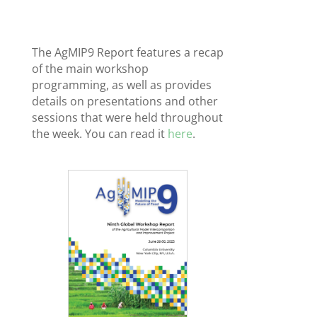
The AgMIP9 Report features a recap
of the main workshop
programming, as well as provides
details on presentations and other
sessions that were held throughout
the week. You can read it
here
.