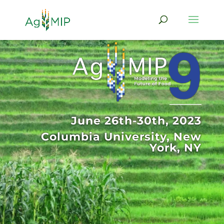
June 26th-30th, 2023
Columbia University, New
York, NY