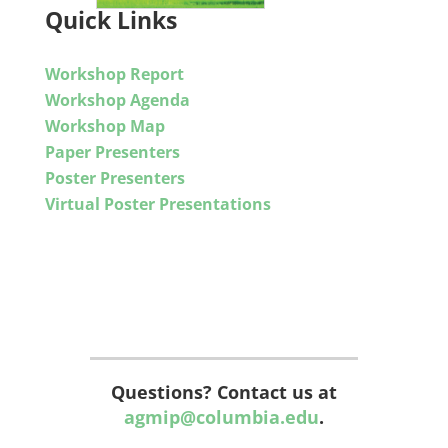
Quick Links
Workshop Report
Workshop Agenda
Workshop Map
Paper Presenters
Poster Presenters
Virtual Poster Presentations
Questions? Contact us at
agmip@columbia.edu
.