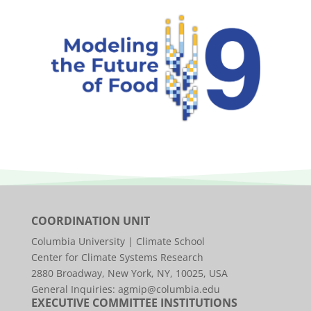
COORDINATION UNIT
Columbia University | Climate School
Center for Climate Systems Research
2880 Broadway, New York, NY, 10025, USA
General Inquiries:
agmip@columbia.edu
EXECUTIVE COMMITTEE INSTITUTIONS