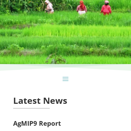
Latest News
AgMIP9 Report