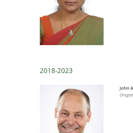
2018-2023
John 
Oregon