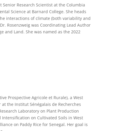
t Senior Research Scientist at the Columbia
ental Science at Barnard College. She heads
e interactions of climate (both variability and
, Dr. Rosenzweig was Coordinating Lead Author
ange and Land. She was named as the 2022
tive Prospective Agricole et Rurale), a West
r at the Institut Sénégalais de Recherches
l Research Laboratory on Plant Production
 Intensification on Cultivated Soils in West
Alliance on Paddy Rice for Senegal.
Her goal is