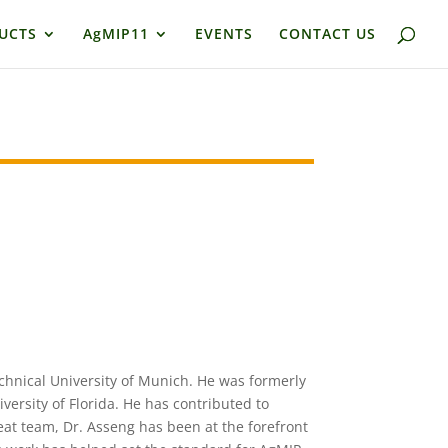
UCTS
AgMIP11
EVENTS
CONTACT US
echnical University of Munich. He was formerly
versity of Florida. He has contributed to
at team, Dr. Asseng has been at the forefront