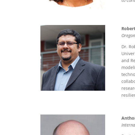
to con
Robert
Oregon
Dr. Ro
Univer
and Re
modeli
techno
collab
resear
resili
Antho
Interna