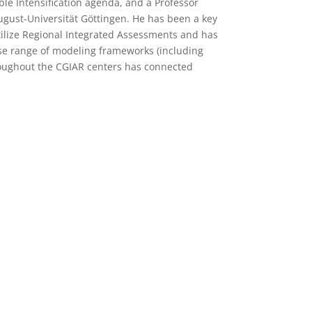
able Intensification agenda, and a Professor
ugust-Universität Göttingen. He has been a key
tilize Regional Integrated Assessments and has
rse range of modeling frameworks (including
throughout the CGIAR centers has connected