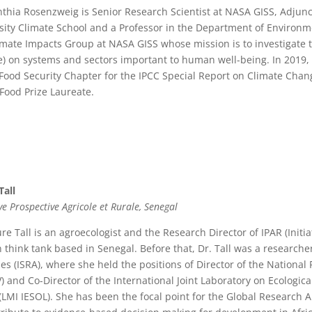
nthia Rosenzweig is Senior Research Scientist at NASA GISS, Adjunc
sity Climate School and a Professor in the Department of Environm
imate Impacts Group at NASA GISS whose mission is to investigate th
) on systems and sectors important to human well-being. In 2019
 Food Security Chapter for the IPCC Special Report on Climate Ch
Food Prize Laureate.
Tall
ive Prospective Agricole et Rurale, Senegal
ure Tall is an agroecologist and the Research Director of IPAR (Initia
n think tank based in Senegal. Before that, Dr. Tall was a researche
les (ISRA), where she held the positions of Director of the Nationa
) and Co-Director of the International Joint Laboratory on Ecological
 (LMI IESOL). She has been the focal point for the Global Research 