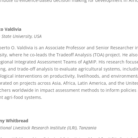
tribute to evidence-based decision making for development in Afric
o Valdivia
 State University, USA
berto O. Valdivia is an Associate Professor and Senior Researcher 
sity, where he co-leads the Tradeoff Analysis (TOA) project. He als
gional Integrated Assessment Teams of AgMIP. His research focus
ng, and trade-off analysis to evaluate agricultural systems, includ
logical interventions on productivity, livelihoods, and environment
orated on projects across Asia, Africa, Latin America, and the Unit
chers worldwide in impact assessment methods to inform policies 
ent agri-food systems.
ny Whitbread
tional Livestock Research Institute (ILRI), Tanzania