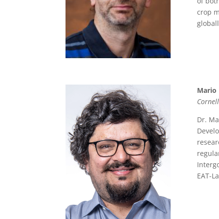
of bot
crop m
global
Mario
Cornell
Dr. Ma
Develo
resear
regula
Interg
EAT-La