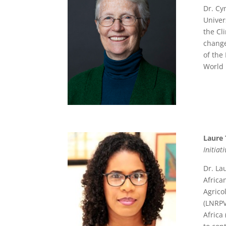
Dr. Cy
Univer
the Cl
change
of the
World 
Laure 
Initiat
Dr. La
Africa
Agrico
(LNRPV
Africa