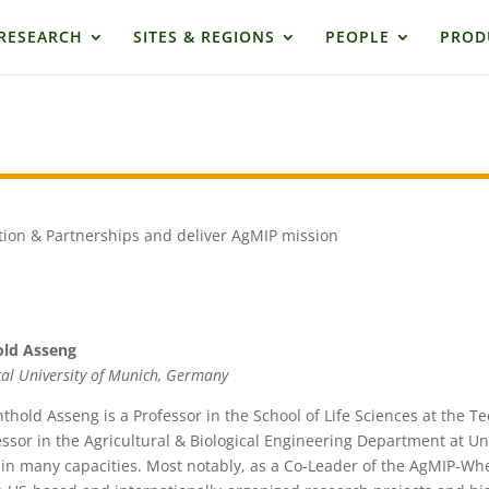
RESEARCH
SITES & REGIONS
PEOPLE
PROD
e
tion & Partnerships and deliver AgMIP mission
old Asseng
cal University of Munich, Germany
nthold Asseng is a Professor in the School of Life Sciences at the T
essor in the Agricultural & Biological Engineering Department at Uni
in many capacities. Most notably, as a Co-Leader of the AgMIP-Whe