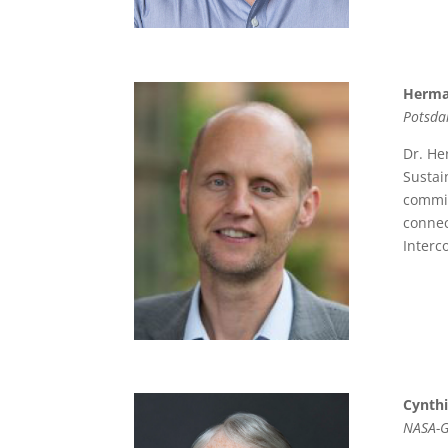
Herma
Potsda
Dr. He
Sustai
commit
connec
Interc
Cynth
NASA-G