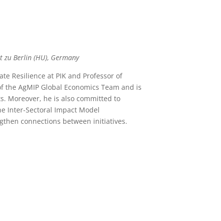
t zu Berlin (HU), Germany
e Resilience at PIK and Professor of
of the AgMIP Global Economics Team and is
s. Moreover, he is also committed to
e Inter-Sectoral Impact Model
ngthen connections between initiatives.