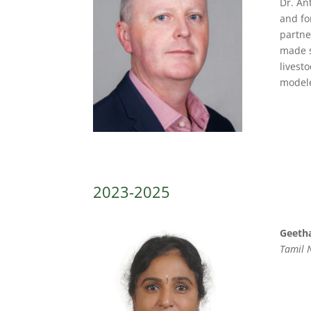
Dr. An
and fo
partne
made s
livest
modele
2023-2025
Geetha
Tamil N