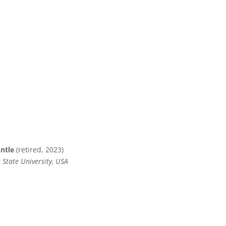
Antle
(retired, 2023)
 State University, USA