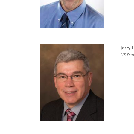
Jerry 
US Depa