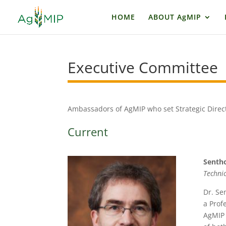
HOME
ABOUT AgMIP
Executive Committe
Ambassadors of AgMIP who set Strategic Direc
Current
Senth
Techni
Dr. Se
a Prof
AgMIP 