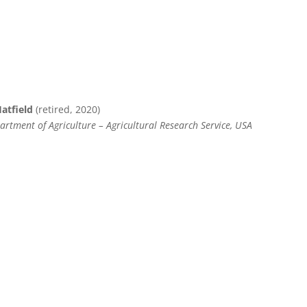
Hatfield
(retired, 2020)
rtment of Agriculture – Agricultural Research Service, USA