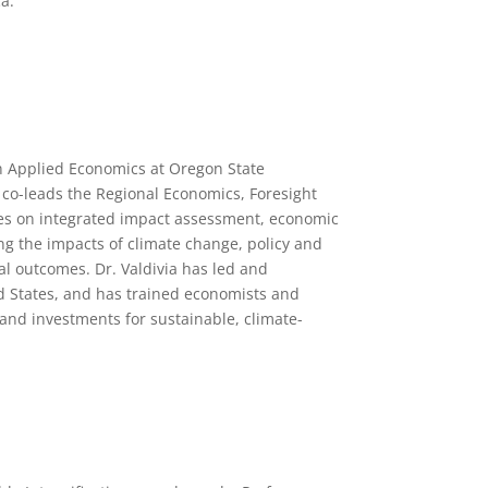
a.
in Applied Economics at Oregon State
o co-leads the Regional Economics, Foresight
es on integrated impact assessment, economic
ing the impacts of climate change, policy and
al outcomes. Dr. Valdivia has led and
ed States, and has trained economists and
and investments for sustainable, climate-