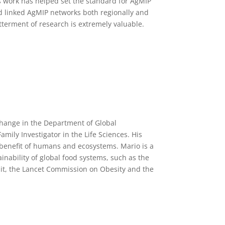
s work has helped set the standard for AgMIP
d linked AgMIP networks both regionally and
terment of research is extremely valuable.
change in the Department of Global
ily Investigator in the Life Sciences. His
e benefit of humans and ecosystems. Mario is a
ainability of global food systems, such as the
t, the Lancet Commission on Obesity and the