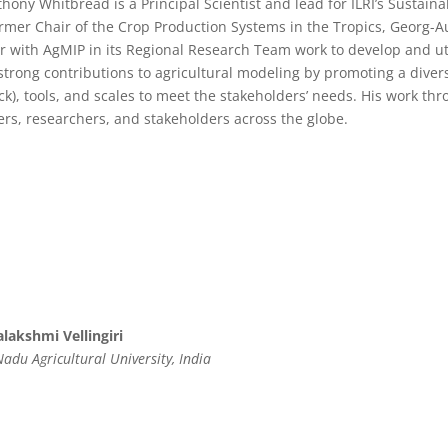
thony Whitbread is a Principal Scientist and lead for ILRI’s Sustain
rmer Chair of the Crop Production Systems in the Tropics, Georg-A
r with AgMIP in its Regional Research Team work to develop and u
trong contributions to agricultural modeling by promoting a dive
ock), tools, and scales to meet the stakeholders’ needs. His work 
rs, researchers, and stakeholders across the globe.
lakshmi Vellingiri
adu Agricultural University, India