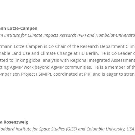
nn Lotze-Campen
m Institute for Climate Impacts Research (PIK) and Humboldt-Universitä
rmann Lotze-Campen is Co-Chair of the Research Department Climat
nable Land Use and Climate Change at HU Berlin. He is Co-Leader 
ted to linking global analysis with Regional Integrated Assessment
ting AgMIP work beyond AgMIP communities. He is a member of th
omparison Project (ISIMIP), coordinated at PIK, and is eager to stre
ia Rosenzweig
oddard Institute for Space Studies (GISS) and Columbia University, USA