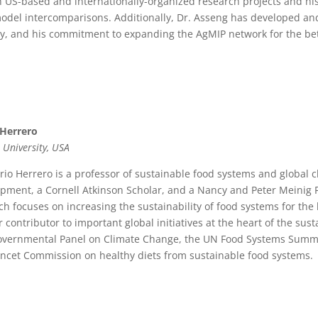
h US-based and internationally-organized research projects and hi
odel intercomparisons. Additionally, Dr. Asseng has developed an
ly, and his commitment to expanding the AgMIP network for the bet
 Herrero
 University, USA
rio Herrero is a professor of sustainable food systems and global 
pment, a Cornell Atkinson Scholar, and a Nancy and Peter Meinig Fam
ch focuses on increasing the sustainability of food systems for th
r contributor to important global initiatives at the heart of the sust
overnmental Panel on Climate Change, the UN Food Systems Summi
ncet Commission on healthy diets from sustainable food systems.