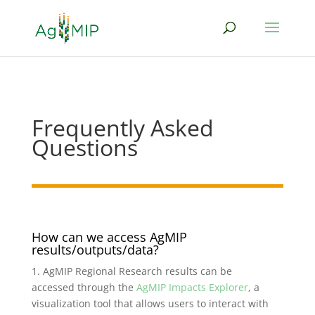
Frequently Asked
Questions
How can we access AgMIP
results/outputs/data?
1. AgMIP Regional Research results can be
accessed through the
AgMIP Impacts Explorer
, a
visualization tool that allows users to interact with