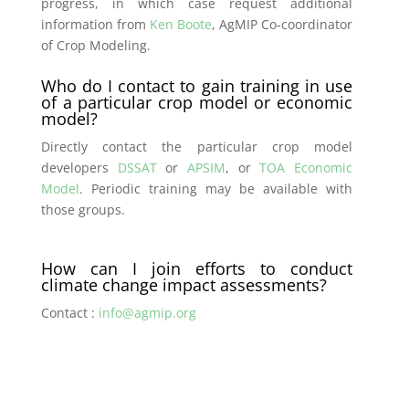
progress, in which case request additional
information from
Ken Boote
, AgMIP Co-coordinator
of Crop Modeling.
Who do I contact to gain training in use
of a particular crop model or economic
model?
Directly contact the particular crop model
developers
DSSAT
or
APSIM
, or
TOA Economic
Model
. Periodic training may be available with
those groups.
How can I join efforts to conduct
climate change impact assessments?
Contact :
info@agmip.org