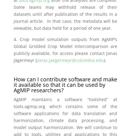
at
data.agmip.org
after the analyses are complete.
Some teams may withhold release of their
datasets until after publication of the results in a
journal article. In that case, the metadata will be
viewable, but data held for a period of one year.
4.
Crop model simulation outputs from AgMIP’s
Global Gridded Crop Model Intercomparison are
publicly available, for access please contact Jonas
Jägermeyr (
jonas.jaegermeyr@columbia.edu
).
How can I contribute software and make
it available so that it can be used by
AgMIP researchers?
AgMIP maintains a software “toolshed” at
tools.agmip.org which contains some of the
software applications for data translation and
harmonization, climate data processing, and
model output harmonization. We will continue to
add to tools, utilities and applications to this