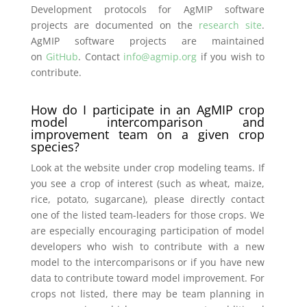
Development protocols for AgMIP software
projects are documented on the
research site
.
AgMIP software projects are maintained
on
GitHub
. Contact
info@agmip.org
if you wish to
contribute.
How do I participate in an AgMIP crop
model intercomparison and
improvement team on a given crop
species?
Look at the website under crop modeling teams. If
you see a crop of interest (such as wheat, maize,
rice, potato, sugarcane), please directly contact
one of the listed team-leaders for those crops. We
are especially encouraging participation of model
developers who wish to contribute with a new
model to the intercomparisons or if you have new
data to contribute toward model improvement. For
crops not listed, there may be team planning in