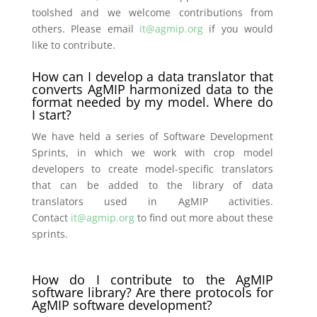
toolshed and we welcome contributions from
others. Please email
it@agmip.org
if you would
like to contribute.
How can I develop a data translator that
converts AgMIP harmonized data to the
format needed by my model. Where do
I start?
We have held a series of Software Development
Sprints, in which we work with crop model
developers to create model-specific translators
that can be added to the library of data
translators used in AgMIP activities.
Contact
it@agmip.org
to find out more about these
sprints.
How do I contribute to the AgMIP
software library? Are there protocols for
AgMIP software development?