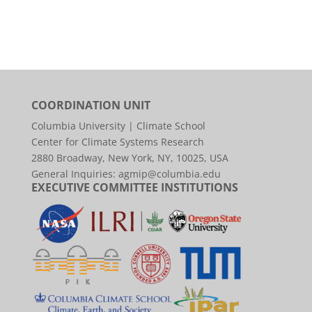
COORDINATION UNIT
Columbia University | Climate School
Center for Climate Systems Research
2880 Broadway, New York, NY, 10025, USA
General Inquiries:
agmip@columbia.edu
EXECUTIVE COMMITTEE INSTITUTIONS