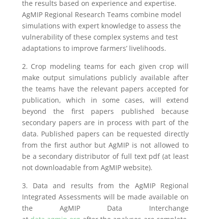
the results based on experience and expertise.
AgMIP Regional Research Teams combine model
simulations with expert knowledge to assess the
vulnerability of these complex systems and test
adaptations to improve farmers’ livelihoods.
2. Crop modeling teams for each given crop will
make output simulations publicly available after
the teams have the relevant papers accepted for
publication, which in some cases, will extend
beyond the first papers published because
secondary papers are in process with part of the
data. Published papers can be requested directly
from the first author but AgMIP is not allowed to
be a secondary distributor of full text pdf (at least
not downloadable from AgMIP website).
3. Data and results from the AgMIP Regional
Integrated Assessments will be made available on
the AgMIP Data Interchange