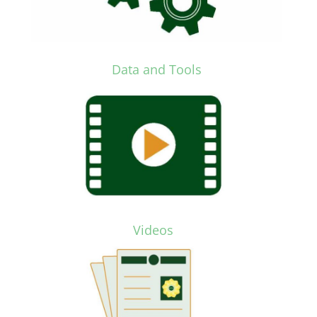
Data and Tools
Videos