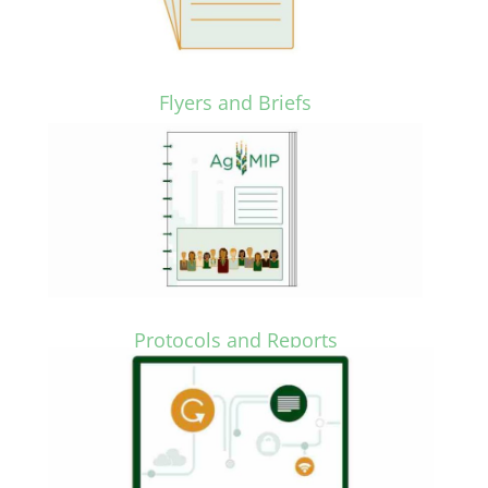
Flyers and Briefs
Protocols and Reports