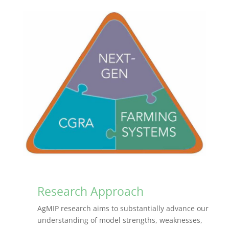
Research Approach
AgMIP research aims to substantially advance our
understanding of model strengths, weaknesses,