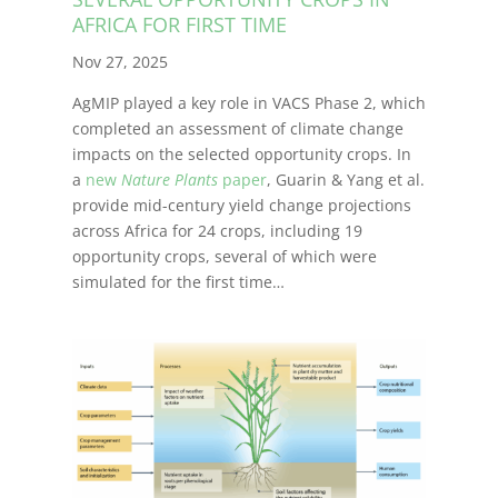
AFRICA FOR FIRST TIME
Nov 27, 2025
AgMIP played a key role in VACS Phase 2, which
completed an assessment of climate change
impacts on the selected opportunity crops. In
a
new
Nature Plants
paper
, Guarin & Yang et al.
provide mid-century yield change projections
across Africa for 24 crops, including 19
opportunity crops, several of which were
simulated for the first time…