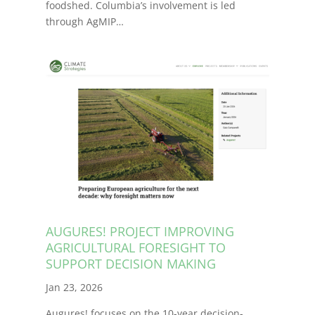
foodshed. Columbia’s involvement is led
through AgMIP…
AUGURES! PROJECT IMPROVING
AGRICULTURAL FORESIGHT TO
SUPPORT DECISION MAKING
Jan 23, 2026
Augures! focuses on the 10-year decision-