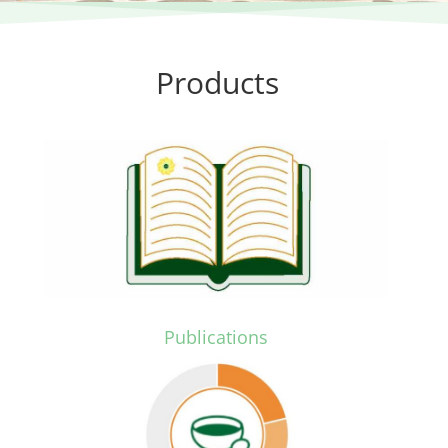
Products
.
Publications