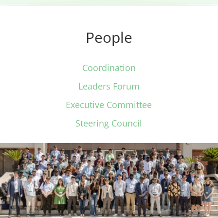
People
Coordination
Leaders Forum
Executive Committee
Steering Council