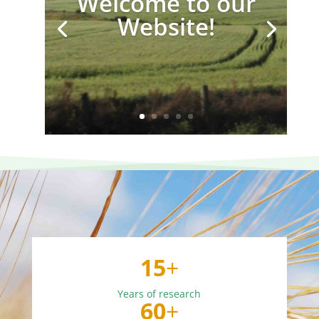
Welcome to our
Website!
15
+
Years of research
60
+