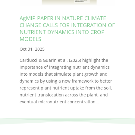
AgMIP PAPER IN NATURE CLIMATE
CHANGE CALLS FOR INTEGRATION OF
NUTRIENT DYNAMICS INTO CROP
MODELS
Oct 31, 2025
Carducci & Guarin et al. (2025) highlight the
importance of integrating nutrient dynamics
into models that simulate plant growth and
dynamics by using a new framework to better
represent plant nutrient uptake from the soil,
nutrient translocation across the plant, and
eventual micronutrient concentration…