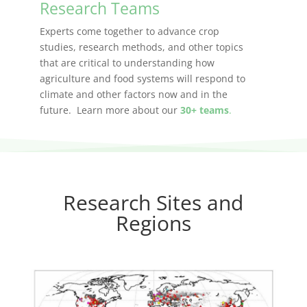
Research Teams
Experts come together to advance crop
studies, research methods, and other topics
that are critical to understanding how
agriculture and food systems will respond to
climate and other factors now and in the
future. Learn more about our
30+ teams
.
Research Sites and
Regions