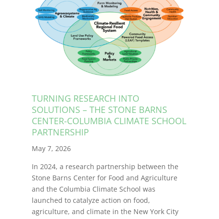
TURNING RESEARCH INTO
SOLUTIONS – THE STONE BARNS
CENTER-COLUMBIA CLIMATE SCHOOL
PARTNERSHIP
May 7, 2026
In 2024, a research partnership between the
Stone Barns Center for Food and Agriculture
and the Columbia Climate School was
launched to catalyze action on food,
agriculture, and climate in the New York City