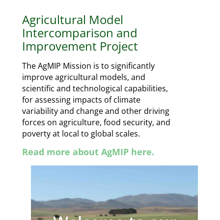
Agricultural Model
Intercomparison and
Improvement Project
The AgMIP Mission is to
significantly
improve agricultural
models, and
scientific and
technological capabilities,
for
assessing impacts of climate
variability and change and other
driving
forces on agriculture, food
security, and
poverty at local to
global scales.
Read more about AgMIP here.