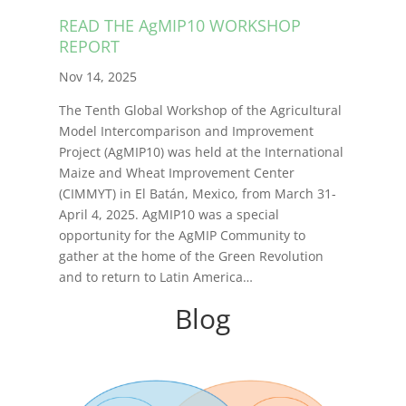
READ THE AgMIP10 WORKSHOP
REPORT
Nov 14, 2025
The Tenth Global Workshop of the Agricultural
Model Intercomparison and Improvement
Project (AgMIP10) was held at the International
Maize and Wheat Improvement Center
(CIMMYT) in El Batán, Mexico, from March 31-
April 4, 2025. AgMIP10 was a special
opportunity for the AgMIP Community to
gather at the home of the Green Revolution
and to return to Latin America…
Blog