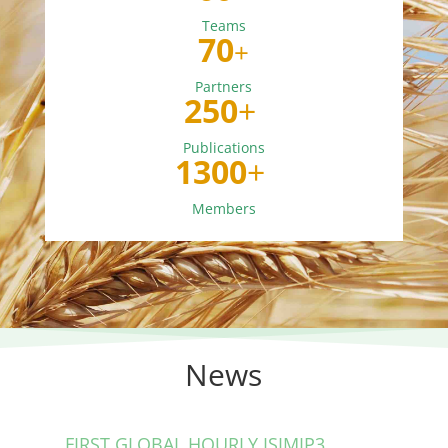
Teams
70
+
Partners
250
+
Publications
1300
+
Members
News
FIRST GLOBAL HOURLY ISIMIP3