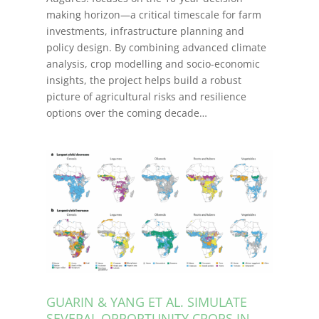
making horizon—a critical timescale for farm
investments, infrastructure planning and
policy design. By combining advanced climate
analysis, crop modelling and socio-economic
insights, the project helps build a robust
picture of agricultural risks and resilience
options over the coming decade…
GUARIN & YANG ET AL. SIMULATE
SEVERAL OPPORTUNITY CROPS IN