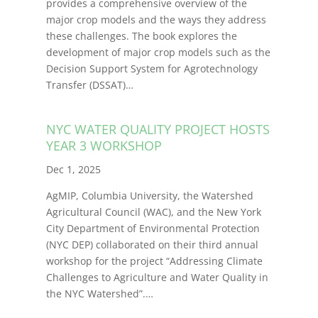
provides a comprehensive overview of the
major crop models and the ways they address
these challenges. The book explores the
development of major crop models such as the
Decision Support System for Agrotechnology
Transfer (DSSAT)
…
NYC WATER QUALITY PROJECT HOSTS
YEAR 3 WORKSHOP
Dec 1, 2025
AgMIP, Columbia University, the Watershed
Agricultural Council (WAC), and the New York
City Department of Environmental Protection
(NYC DEP) collaborated on their third annual
workshop for the project “Addressing Climate
Challenges to Agriculture and Water Quality in
the NYC Watershed”.
…