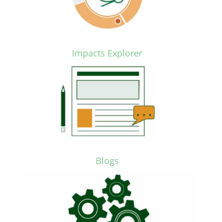
Impacts Explorer
Blogs