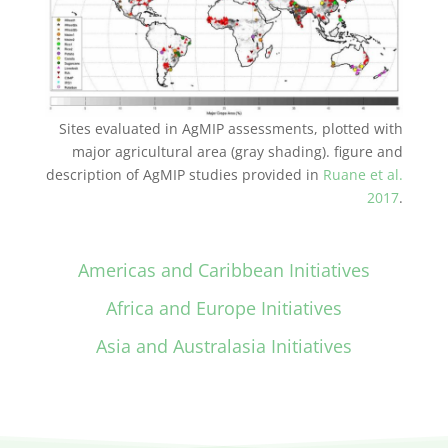
Sites evaluated in AgMIP assessments, plotted with
major agricultural area (gray shading). figure and
description of AgMIP studies provided in
Ruane et al.
2017
.
Americas and Caribbean Initiatives
Africa and Europe Initiatives
Asia and Australasia Initiatives