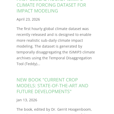
CLIMATE FORCING DATASET FOR
IMPACT MODELING
April 23, 2026
The first hourly global climate dataset was
recently released and is designed to enable
more realistic sub-daily climate impact
modeling. The dataset is generated by
temporally disaggregating the ISIMIP3 climate
archives using the Temporal Disaggregation
Tool (Teddy)
.
..
NEW BOOK "CURRENT CROP
MODELS: STATE-OF-THE-ART AND
FUTURE DEVELOPMENTS"
Jan 13, 2026
The book, edited by Dr. Gerrit Hoogenboom,