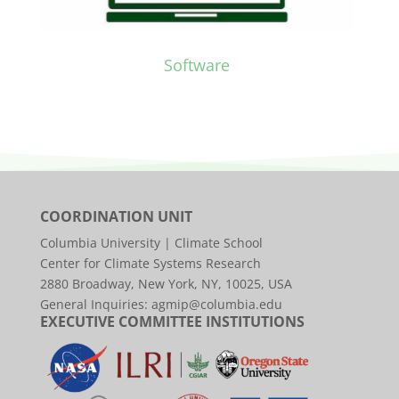
Software
COORDINATION UNIT
Columbia University | Climate School
Center for Climate Systems Research
2880 Broadway, New York, NY, 10025, USA
General Inquiries:
agmip@columbia.edu
EXECUTIVE COMMITTEE INSTITUTIONS