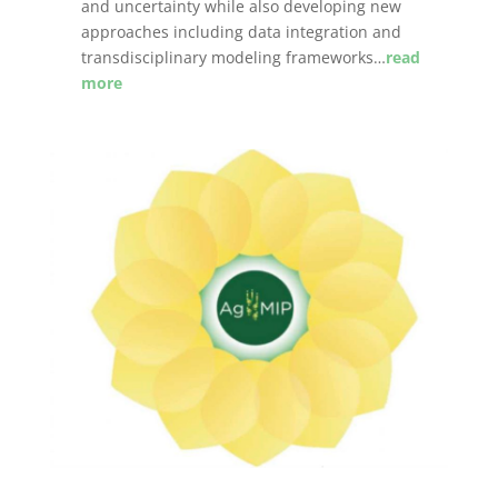
and uncertainty while also developing new
approaches including data integration and
transdisciplinary modeling frameworks…
read
more