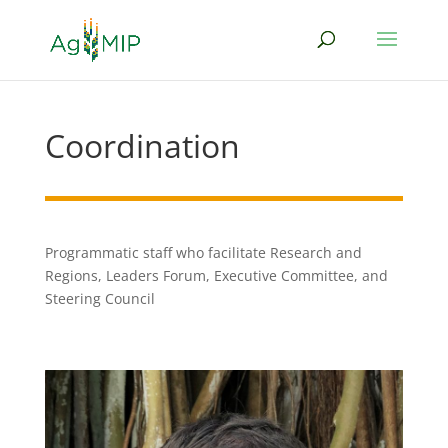
Coordination
Programmatic staff who facilitate Research and
Regions, Leaders Forum, Executive Committee, and
Steering Council