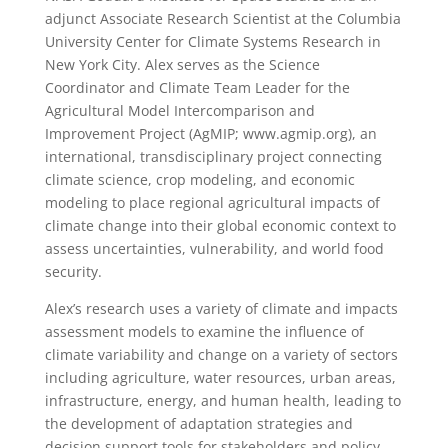
adjunct Associate Research Scientist at the Columbia
University Center for Climate Systems Research in
New York City. Alex serves as the Science
Coordinator and Climate Team Leader for the
Agricultural Model Intercomparison and
Improvement Project (AgMIP; www.agmip.org), an
international, transdisciplinary project connecting
climate science, crop modeling, and economic
modeling to place regional agricultural impacts of
climate change into their global economic context to
assess uncertainties, vulnerability, and world food
security.
Alex’s research uses a variety of climate and impacts
assessment models to examine the influence of
climate variability and change on a variety of sectors
including agriculture, water resources, urban areas,
infrastructure, energy, and human health, leading to
the development of adaptation strategies and
decision support tools for stakeholders and policy