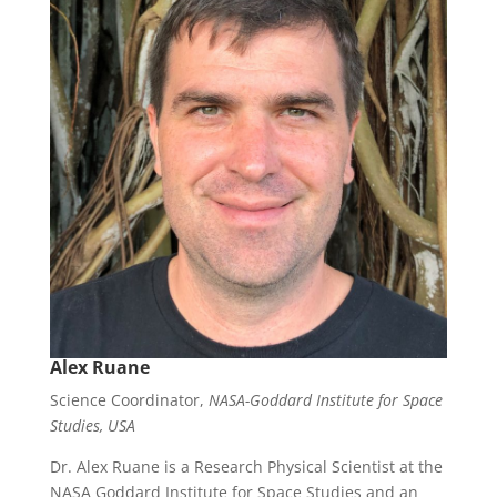
Alex Ruane
Science Coordinator,
NASA-Goddard Institute for Space
Studies, USA
Dr. Alex Ruane is a Research Physical Scientist at the
NASA Goddard Institute for Space Studies and an