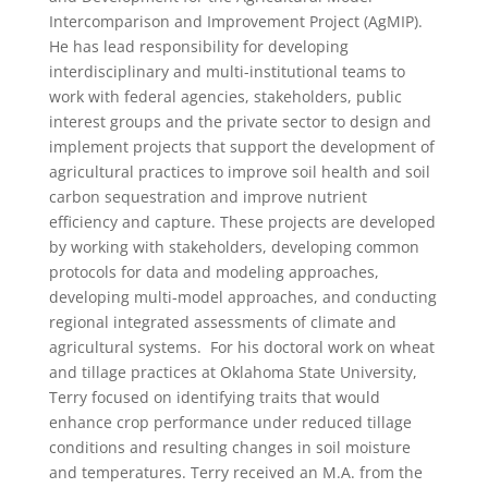
Intercomparison and Improvement Project (AgMIP).
He has lead responsibility for developing
interdisciplinary and multi-institutional teams to
work with federal agencies, stakeholders, public
interest groups and the private sector to design and
implement projects that support the development of
agricultural practices to improve soil health and soil
carbon sequestration and improve nutrient
efficiency and capture. These projects are developed
by working with stakeholders, developing common
protocols for data and modeling approaches,
developing multi-model approaches, and conducting
regional integrated assessments of climate and
agricultural systems. For his doctoral work on wheat
and tillage practices at Oklahoma State University,
Terry focused on identifying traits that would
enhance crop performance under reduced tillage
conditions and resulting changes in soil moisture
and temperatures. Terry received an M.A. from the