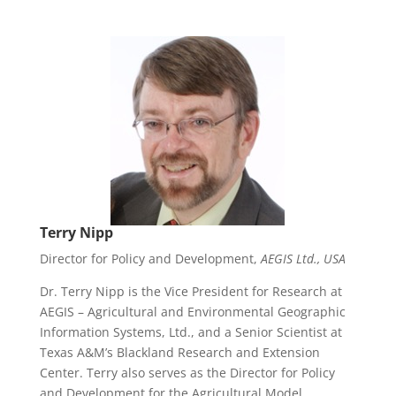
Terry Nipp
Director for Policy and Development,
AEGIS Ltd., USA
Dr. Terry Nipp is the Vice President for Research at
AEGIS – Agricultural and Environmental Geographic
Information Systems, Ltd., and a Senior Scientist at
Texas A&M’s Blackland Research and Extension
Center. Terry also serves as the Director for Policy
and Development for the Agricultural Model