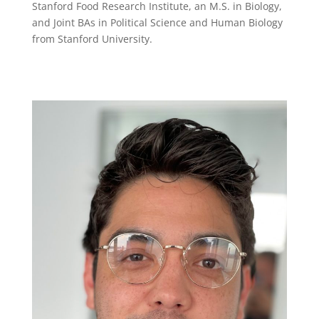
Stanford Food Research Institute, an M.S. in Biology,
and Joint BAs in Political Science and Human Biology
from Stanford University.