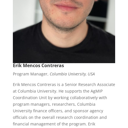
Erik Mencos Contreras
Program Manager,
Columbia University, USA
Erik Mencos Contreras is a Senior Research Associate
at Columbia University.
He supports the AgMIP
Coordination Unit by working collaboratively with
program managers, researchers, Columbia
University finance officers, and sponsor agency
officials on the overall research coordination and
financial management of the program. Erik