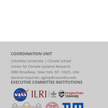
COORDINATION UNIT
Columbia University | Climate School
Center for Climate Systems Research
2880 Broadway, New York, NY, 10025, USA
General Inquiries:
agmip@columbia.edu
EXECUTIVE COMMITTEE INSTITUTIONS