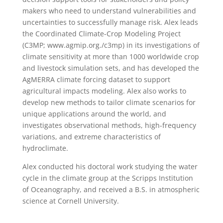
makers who need to understand vulnerabilities and
uncertainties to successfully manage risk. Alex leads
the Coordinated Climate-Crop Modeling Project
(C3MP; www.agmip.org./c3mp) in its investigations of
climate sensitivity at more than 1000 worldwide crop
and livestock simulation sets, and has developed the
AgMERRA climate forcing dataset to support
agricultural impacts modeling. Alex also works to
develop new methods to tailor climate scenarios for
unique applications around the world, and
investigates observational methods, high-frequency
variations, and extreme characteristics of
hydroclimate.
Alex conducted his doctoral work studying the water
cycle in the climate group at the Scripps Institution
of Oceanography, and received a B.S. in atmospheric
science at Cornell University.