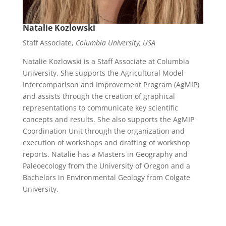
Natalie Kozlowski
Staff Associate,
Columbia University, USA
Natalie Kozlowski
is a Staff Associate at Columbia
University.
She supports the Agricultural Model
Intercomparison and Improvement Program (AgMIP)
and assists through the creation of graphical
representations to communicate key scientific
concepts and results. She also supports the AgMIP
Coordination Unit through the organization and
execution of workshops and drafting of workshop
reports. Natalie has a Masters in Geography and
Paleoecology
from the University of Oregon and a
Bachelors in Environmental Geology from Colgate
University.