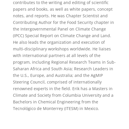
contributes to the writing and editing of scientific
papers and books, as well as white papers, concept
notes, and reports. He was Chapter Scientist and
Contributing Author for the Food Security chapter in
the Intergovernmental Panel on Climate Change
(IPCC) Special Report on Climate Change and Land.
He also leads the organization and execution of
multi-disciplinary workshops worldwide. He liaises
with international partners at all levels of the
program, including Regional Research Teams in Sub-
Saharan Africa and South Asia; Research Leaders in
the U.S., Europe, and Australia; and the AgMIP
Steering Council, comprised of internationally
renowned experts in the field. Erik has a Masters in
Climate and Society from Columbia University and a
Bachelors in Chemical Engineering from the
Tecnológico de Monterrey (ITESM) in Mexico.