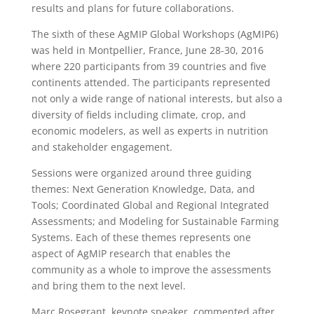
results and plans for future collaborations.
The sixth of these AgMIP Global Workshops (AgMIP6)
was held in Montpellier, France, June 28-30, 2016
where 220 participants from 39 countries and five
continents attended. The participants represented
not only a wide range of national interests, but also a
diversity of fields including climate, crop, and
economic modelers, as well as experts in nutrition
and stakeholder engagement.
Sessions were organized around three guiding
themes: Next Generation Knowledge, Data, and
Tools; Coordinated Global and Regional Integrated
Assessments; and Modeling for Sustainable Farming
Systems. Each of these themes represents one
aspect of AgMIP research that enables the
community as a whole to improve the assessments
and bring them to the next level.
Marc Rosegrant, keynote speaker, commented after