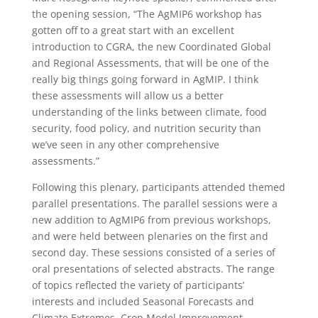
the opening session, “The AgMIP6 workshop has
gotten off to a great start with an excellent
introduction to CGRA, the new Coordinated Global
and Regional Assessments, that will be one of the
really big things going forward in AgMIP. I think
these assessments will allow us a better
understanding of the links between climate, food
security, food policy, and nutrition security than
we’ve seen in any other comprehensive
assessments.”
Following this plenary, participants attended themed
parallel presentations. The parallel sessions were a
new addition to AgMIP6 from previous workshops,
and were held between plenaries on the first and
second day. These sessions consisted of a series of
oral presentations of selected abstracts. The range
of topics reflected the variety of participants’
interests and included Seasonal Forecasts and
Climate Extremes, Crop Model Improvement,