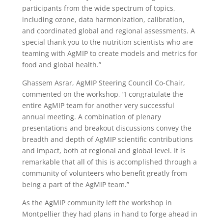
participants from the wide spectrum of topics,
including ozone, data harmonization, calibration,
and coordinated global and regional assessments. A
special thank you to the nutrition scientists who are
teaming with AgMIP to create models and metrics for
food and global health.”
Ghassem Asrar, AgMIP Steering Council Co-Chair,
commented on the workshop, “I congratulate the
entire AgMIP team for another very successful
annual meeting. A combination of plenary
presentations and breakout discussions convey the
breadth and depth of AgMIP scientific contributions
and impact, both at regional and global level. It is
remarkable that all of this is accomplished through a
community of volunteers who benefit greatly from
being a part of the AgMIP team.”
As the AgMIP community left the workshop in
Montpellier they had plans in hand to forge ahead in