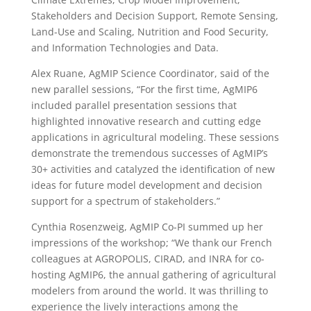
Stakeholders and Decision Support, Remote Sensing,
Land-Use and Scaling, Nutrition and Food Security,
and Information Technologies and Data.
Alex Ruane, AgMIP Science Coordinator, said of the
new parallel sessions, “For the first time, AgMIP6
included parallel presentation sessions that
highlighted innovative research and cutting edge
applications in agricultural modeling. These sessions
demonstrate the tremendous successes of AgMIP’s
30+ activities and catalyzed the identification of new
ideas for future model development and decision
support for a spectrum of stakeholders.”
Cynthia Rosenzweig, AgMIP Co-PI summed up her
impressions of the workshop; “We thank our French
colleagues at AGROPOLIS, CIRAD, and INRA for co-
hosting AgMIP6, the annual gathering of agricultural
modelers from around the world. It was thrilling to
experience the lively interactions among the