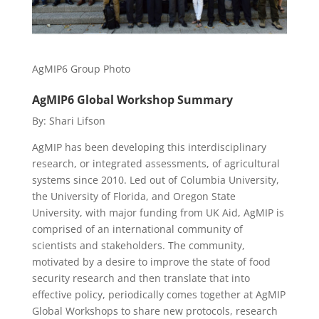
AgMIP6 Group Photo
AgMIP6 Global Workshop Summary
By: Shari Lifson
AgMIP has been developing this interdisciplinary
research, or integrated assessments, of agricultural
systems since 2010. Led out of Columbia University,
the University of Florida, and Oregon State
University, with major funding from UK Aid, AgMIP is
comprised of an international community of
scientists and stakeholders. The community,
motivated by a desire to improve the state of food
security research and then translate that into
effective policy, periodically comes together at AgMIP
Global Workshops to share new protocols, research