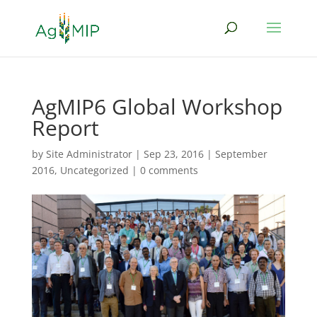
AgMIP6 Global Workshop
Report
by
Site Administrator
|
Sep 23, 2016
|
September
2016
,
Uncategorized
|
0 comments