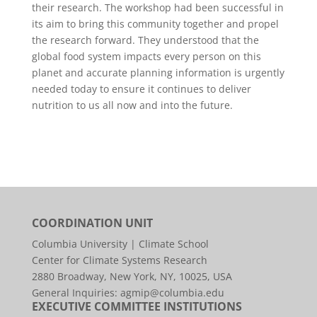
their research. The workshop had been successful in
its aim to bring this community together and propel
the research forward. They understood that the
global food system impacts every person on this
planet and accurate planning information is urgently
needed today to ensure it continues to deliver
nutrition to us all now and into the future.
COORDINATION UNIT
Columbia University | Climate School
Center for Climate Systems Research
2880 Broadway, New York, NY, 10025, USA
General Inquiries:
agmip@columbia.edu
EXECUTIVE COMMITTEE INSTITUTIONS