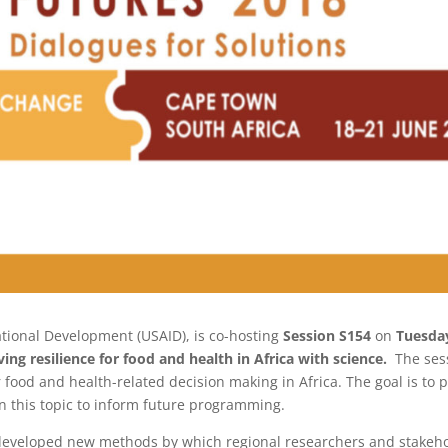
ational Development (USAID), is co-hosting
Session S154
on
Tuesday
ing resilience for food and health in Africa with science.
The ses
 food and health-related decision making in Africa. The goal is to 
in this topic to inform future programming.
developed new methods by which regional researchers and stakeho