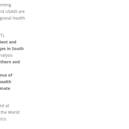
orming
and USAID are
egional health
T),
lient and
ges in South
nalysis
uthern and
nce of
health
imate
ed at
d the World
ics.