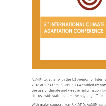
AgMIP, together with the US Agency for Intern
2018
at 11:30 am in venue 1.64 entitled
Improv
the use of climate and weather information for
discuss with stakeholders the ongoing efforts 
With major support from UK DFID, AgMIP has 