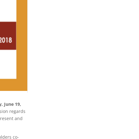
, June 19,
sion regards
present and
lders co-