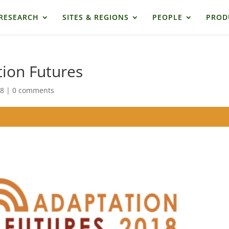
RESEARCH
SITES & REGIONS
PEOPLE
PROD
ion Futures
18
|
0 comments