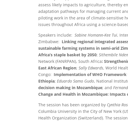
assess likely impacts to agriculture, thereby e
adaptation pathways for managing current and
piloting work in the area of climate-sensitive h
issues throughout Africa using a science-base
Speakers include:
Sabine Homann-Kee Tui
, Int
Zimbabwe:
Linking regional integrated asses
sustainable farming systems in semi-arid Z
Africa’s staple basket by 2050
;
Sithembile N
Network (FANRPAN), South Africa
: Strengthen
East African Region
;
Sally Edwards
, World Healt
Congo:
Implementation of WHO Framework for
Ethiopia
;
Eduardo Samo Gudo
, National Instit
decision making in Mozambique
; and
Fernand
Change and Health in Mozambique: Impacts o
The session has been organized by
Cynthia Ro
Columbia University in the City of New York (U
Health Organization (Switzerland). The session