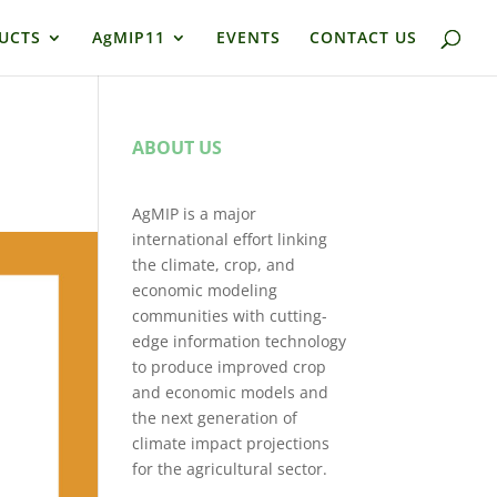
UCTS
AgMIP11
EVENTS
CONTACT US
ABOUT US
AgMIP is a major
international effort linking
the climate, crop, and
economic modeling
communities with cutting-
edge information technology
to produce improved crop
and economic models and
the next generation of
climate impact projections
for the agricultural sector.