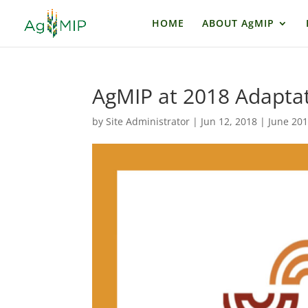
HOME
ABOUT AgMIP
AgMIP at 2018 Adaptat
by
Site Administrator
|
Jun 12, 2018
|
June 20