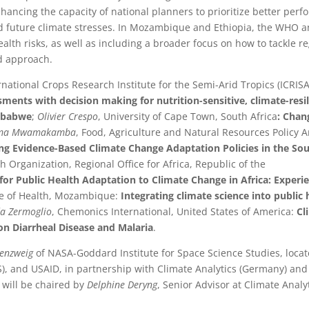
nhancing the capacity of national planners to prioritize better perf
 future climate stresses. In Mozambique and Ethiopia, the WHO 
ealth risks, as well as including a broader focus on how to tackle r
d approach.
ernational Crops Research Institute for the Semi-Arid Tropics (ICRISA
sments with decision making for nutrition-sensitive, climate-resi
imbabwe
;
Olivier Crespo
, University of Cape Town, South Africa
: Chan
dema Mwamakamba
, Food, Agriculture and Natural Resources Policy A
ing Evidence-Based Climate Change Adaptation Policies in the So
h Organization, Regional Office for Africa, Republic of the
 Public Health Adaptation to Climate Change in Africa: Experie
ute of Health, Mozambique:
Integrating climate science into public 
a Zermoglio
, Chemonics International, United States of America:
Cl
n Diarrheal Disease and Malaria
.
senzweig
of NASA-Goddard Institute for Space Science Studies, locat
S), and USAID, in partnership with Climate Analytics (Germany) an
 will be chaired by
Delphine Deryng
, Senior Advisor at Climate Analyt