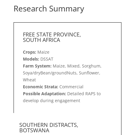
Research Summary
FREE STATE PROVINCE,
SOUTH AFRICA
Crops:
Maize
Models:
DSSAT
Farm System:
Maize, Mixed, Sorghum,
Soya/dryBean/groundNuts, Sunflower,
Wheat
Economic Strata:
Commercial
Possible Adaptation:
Detailed RAPS to
develop during engagement
SOUTHERN DISTRACTS,
BOTSWANA