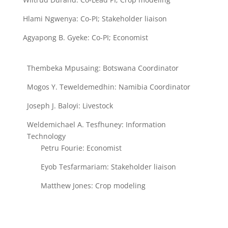
Hlami Ngwenya: Co-PI; Stakeholder liaison
Agyapong B. Gyeke:
Co-PI; Economist
Thembeka Mpusaing: Botswana Coordinator
Mogos Y. Teweldemedhin: Namibia Coordinator
Joseph J. Baloyi: Livestock
Weldemichael A. Tesfhuney: Information
Technology
Petru Fourie: Economist
Eyob Tesfarmariam: Stakeholder liaison
Matthew Jones: Crop modeling