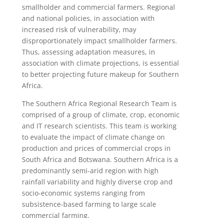
smallholder and commercial farmers. Regional
and national policies, in association with
increased risk of vulnerability, may
disproportionately impact smallholder farmers.
Thus, assessing adaptation measures, in
association with climate projections, is essential
to better projecting future makeup for Southern
Africa.
The Southern Africa Regional Research Team is
comprised of a group of climate, crop, economic
and IT research scientists. This team is working
to evaluate the impact of climate change on
production and prices of commercial crops in
South Africa and Botswana. Southern Africa is a
predominantly semi-arid region with high
rainfall variability and highly diverse crop and
socio-economic systems ranging from
subsistence-based farming to large scale
commercial farming.