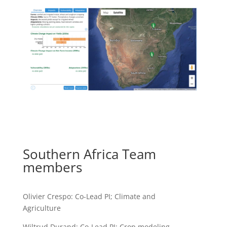
Southern Africa Team
members
Olivier Crespo: Co-Lead PI; Climate and
Agriculture
Wiltrud Durand: Co-Lead PI; Crop modeling