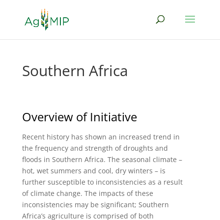
Southern Africa
Overview of Initiative
Recent history has shown an increased trend in
the frequency and strength of droughts and
floods in Southern Africa. The seasonal climate –
hot, wet summers and cool, dry winters – is
further susceptible to inconsistencies as a result
of climate change. The impacts of these
inconsistencies may be significant; Southern
Africa’s agriculture is comprised of both