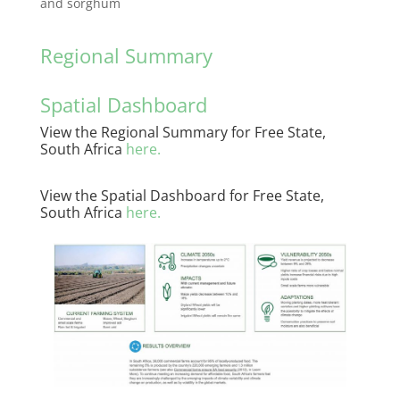
and sorghum
Regional Summary
Spatial Dashboard
View the Regional Summary for Free State,
South Africa
here
.
View the Spatial Dashboard for Free State,
South Africa
here.