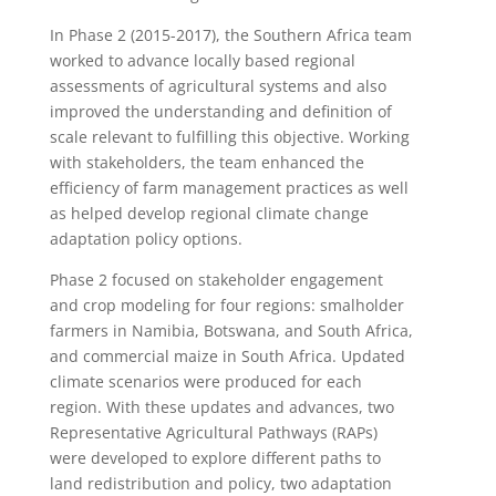
In Phase 2 (2015-2017), the Southern Africa team
worked to advance locally based regional
assessments of agricultural systems and also
improved the understanding and definition of
scale relevant to fulfilling this objective. Working
with stakeholders, the team enhanced the
efficiency of farm management practices as well
as helped develop regional climate change
adaptation policy options.
Phase 2 focused on stakeholder engagement
and crop modeling for four regions: smalholder
farmers in Namibia, Botswana, and South Africa,
and commercial maize in South Africa. Updated
climate scenarios were produced for each
region. With these updates and advances, two
Representative Agricultural Pathways (RAPs)
were developed to explore different paths to
land redistribution and policy, two adaptation