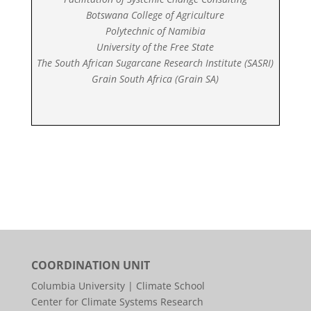
Botswana College of Agriculture
Polytechnic of Namibia
University of the Free State
The South African Sugarcane Research Institute (SASRI)
Grain South Africa (Grain SA)
COORDINATION UNIT
Columbia University | Climate School
Center for Climate Systems Research