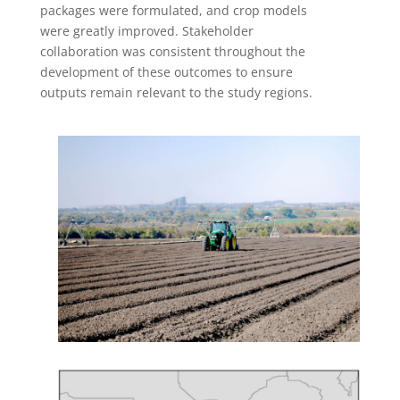
packages were formulated, and crop models
were greatly improved. Stakeholder
collaboration was consistent throughout the
development of these outcomes to ensure
outputs remain relevant to the study regions.