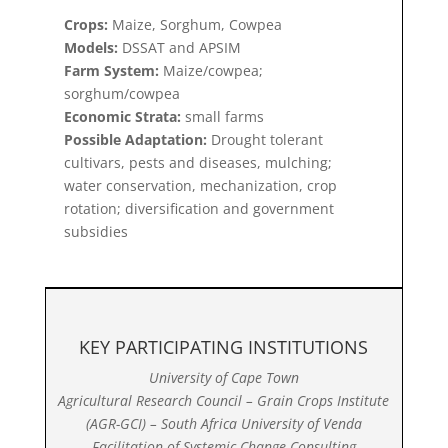
Crops:
Maize, Sorghum, Cowpea
Models:
DSSAT and APSIM
Farm System:
Maize/cowpea;
sorghum/cowpea
Economic Strata:
small farms
Possible Adaptation:
Drought tolerant
cultivars, pests and diseases, mulching;
water conservation, mechanization, crop
rotation; diversification and government
subsidies
KEY PARTICIPATING INSTITUTIONS
University of Cape Town
Agricultural Research Council – Grain Crops Institute
(AGR-GCI) – South Africa University of Venda
Facilitation of Systemic Change Consulting