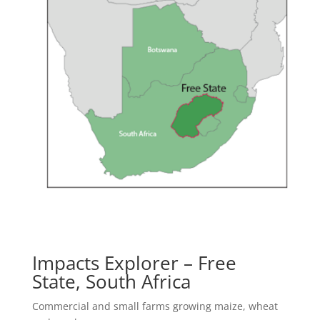
Impacts Explorer –
Free
State, South Africa
Commercial and small farms growing maize, wheat