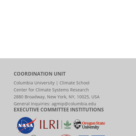
COORDINATION UNIT
Columbia University | Climate School
Center for Climate Systems Research
2880 Broadway, New York, NY, 10025, USA
General Inquiries:
agmip@columbia.edu
EXECUTIVE COMMITTEE INSTITUTIONS