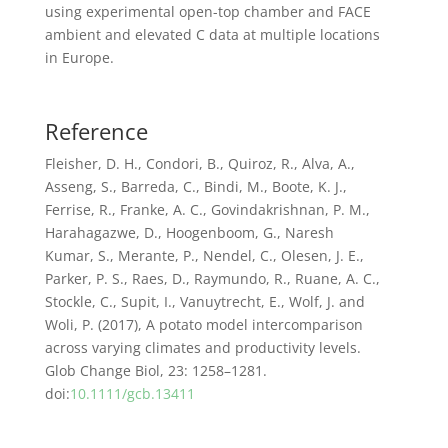
using experimental open-top chamber and FACE
ambient and elevated C data at multiple locations
in Europe.
Reference
Fleisher, D. H., Condori, B., Quiroz, R., Alva, A.,
Asseng, S., Barreda, C., Bindi, M., Boote, K. J.,
Ferrise, R., Franke, A. C., Govindakrishnan, P. M.,
Harahagazwe, D., Hoogenboom, G., Naresh
Kumar, S., Merante, P., Nendel, C., Olesen, J. E.,
Parker, P. S., Raes, D., Raymundo, R., Ruane, A. C.,
Stockle, C., Supit, I., Vanuytrecht, E., Wolf, J. and
Woli, P. (2017), A potato model intercomparison
across varying climates and productivity levels.
Glob Change Biol, 23: 1258–1281.
doi:
10.1111/gcb.13411