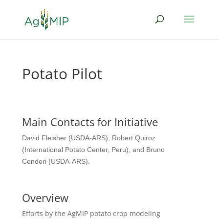
Potato Pilot
Main Contacts for Initiative
David Fleisher (USDA-ARS),
Robert Quiroz
(International Potato Center, Peru), and
Bruno
Condori (USDA-ARS).
Overview
Efforts by the AgMIP potato crop modeling