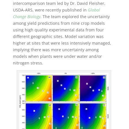
intercomparison team led by Dr. David Fleisher,
USDA-ARS, were recently published in
Global
Change Biology
. The team explored the uncertainty
among yield predictions from nine crop models
using high quality experimental data from four
different geographic sites. Model variation was
higher at sites that were less intensively managed,
implying there was more uncertainty among
models when plants were under water and/or
nitrogen stress.