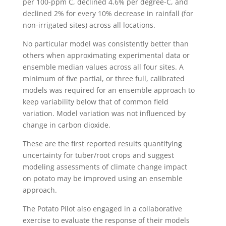
per 100-ppm C, declined 4.6% per degree-C, and
declined 2% for every 10% decrease in rainfall (for
non-irrigated sites) across all locations.
No particular model was consistently better than
others when approximating experimental data or
ensemble median values across all four sites. A
minimum of five partial, or three full, calibrated
models was required for an ensemble approach to
keep variability below that of common field
variation. Model variation was not influenced by
change in carbon dioxide.
These are the first reported results quantifying
uncertainty for tuber/root crops and suggest
modeling assessments of climate change impact
on potato may be improved using an ensemble
approach.
The Potato Pilot also engaged in a collaborative
exercise to evaluate the response of their models