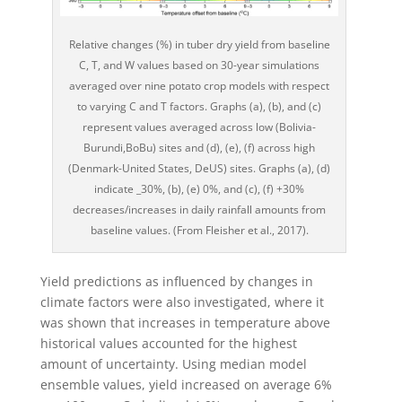
Relative changes (%) in tuber dry yield from baseline
C, T, and W values based on 30-year simulations
averaged over nine potato crop models with respect
to varying C and T factors. Graphs (a), (b), and (c)
represent values averaged across low (Bolivia-
Burundi,BoBu) sites and (d), (e), (f) across high
(Denmark-United States, DeUS) sites. Graphs (a), (d)
indicate _30%, (b), (e) 0%, and (c), (f) +30%
decreases/increases in daily rainfall amounts from
baseline values. (From Fleisher et al., 2017).
Yield predictions as influenced by changes in
climate factors were also investigated, where it
was shown that increases in temperature above
historical values accounted for the highest
amount of uncertainty. Using median model
ensemble values, yield increased on average 6%