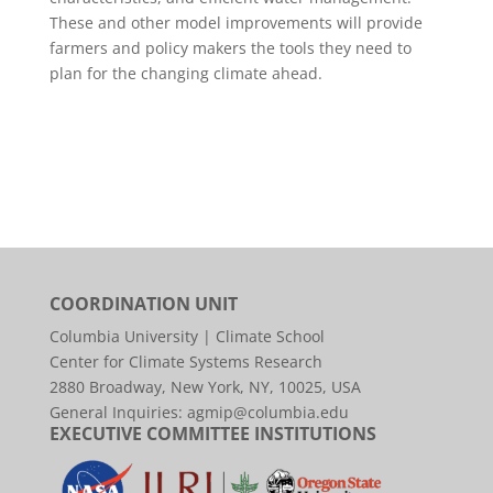
These and other model improvements will provide
farmers and policy makers the tools they need to
plan for the changing climate ahead.
COORDINATION UNIT
Columbia University | Climate School
Center for Climate Systems Research
2880 Broadway, New York, NY, 10025, USA
General Inquiries:
agmip@columbia.edu
EXECUTIVE COMMITTEE INSTITUTIONS