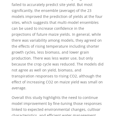
failed to accurately predict site yield. But most
significantly, the ensemble (average) of the 23
models improved the prediction of yields at the four
sites, which suggests that multi-model ensembles
can be used to increase confidence in the
projections of future maize yields. In general, while
there was variability among models, they agreed on
the effects of rising temperature including shorter
growth cycles, less biomass, and lower grain
production. There was less water use, but only
because the crop cycle was reduced. The models did
not agree as well on yield, biomass, and
transpiration responses to rising CO2, although the
effect of increasing CO2 on maize yield was small on
average.
Overall this study highlights the need to continue
model improvement by fine-tuning those responses
linked to expected environmental changes, cultivar
characteristics, and efficient water management.