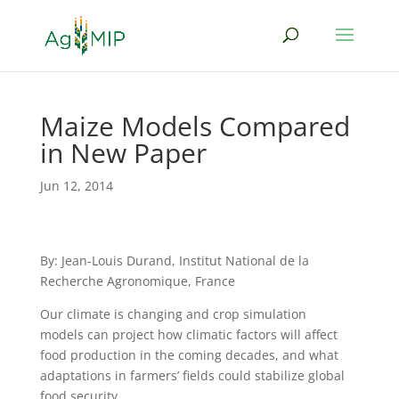
Maize Models Compared
in New Paper
Jun 12, 2014
By: Jean-Louis Durand, Institut National de la
Recherche Agronomique, France
Our climate is changing and crop simulation
models can project how climatic factors will affect
food production in the coming decades, and what
adaptations in farmers’ fields could stabilize global
food security.