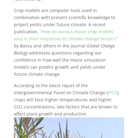
Crop models are computer tools used in
combination with present scientific knowledge to
project yields under future climate. A recent
publication,
“How do various maize crop models
vary in their responses to climate change factors?”
by Bassu and others in the journal
Global Change
Biology
addresses questions regarding our
confidence in how well the maize simulation
models can predict growth and yields under
future climate change.
According to the latest report of the
Intergovernmental Panel on Climate Change (
IPCC
),
crops will face higher temperatures and higher
CO2 concentrations, two factors that are known to
affect plant growth and production.