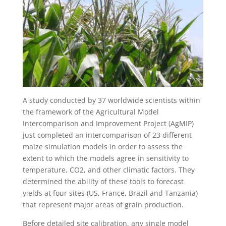
A study conducted by 37 worldwide scientists within
the framework of the Agricultural Model
Intercomparison and Improvement Project (AgMIP)
just completed an intercomparison of 23 different
maize simulation models in order to assess the
extent to which the models agree in sensitivity to
temperature, CO2, and other climatic factors. They
determined the ability of these tools to forecast
yields at four sites (US, France, Brazil and Tanzania)
that represent major areas of grain production.
Before detailed site calibration, any single model