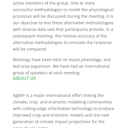
active members of the group. One or more
successful methodologies to model the physiological
processes will be discussed during the meeting. It is
our objective to test these alternative methodologies
with diverse data sets that participants provide. In a
subsequent meeting, the relative accuracy of the
alternative methodologies to simulate the response
will be compared.
Meetings have been held on maize phenology, and
leaf area expansion. We have had an international
group of speakers at each meeting.
ABOUT US
AgMIP is a major international effort linking the
climate, crop, and economic modeling communities
with cutting-edge information technology to produce
improved crop and economic models and the next
generation of climate impact projections for the