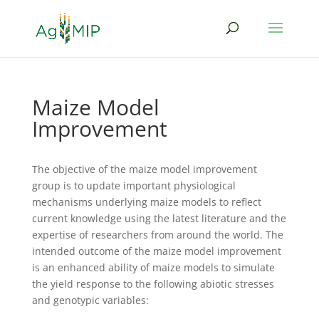
Maize Model
Improvement
The objective of the maize model improvement
group is to update important physiological
mechanisms underlying maize models to reflect
current knowledge using the latest literature and the
expertise of researchers from around the world. The
intended outcome of the maize model improvement
is an enhanced ability of maize models to simulate
the yield response to the following abiotic stresses
and genotypic variables: