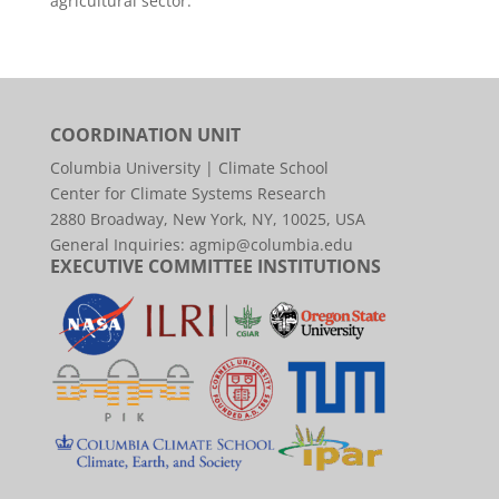
agricultural sector.
COORDINATION UNIT
Columbia University | Climate School
Center for Climate Systems Research
2880 Broadway, New York, NY, 10025, USA
General Inquiries:
agmip@columbia.edu
EXECUTIVE COMMITTEE INSTITUTIONS