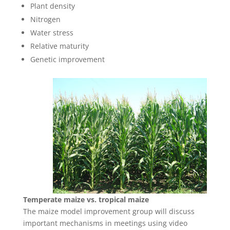
Plant density
Nitrogen
Water stress
Relative maturity
Genetic improvement
Temperate maize vs. tropical maize
The maize model improvement group will discuss
important mechanisms in meetings using video