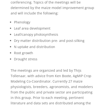
conferencing. Topics of the meetings will be
determined by the maize model improvement group
and will include the following:
Phenology
Leaf area development
Leaf/canopy photosynthesis
Dry matter distribution pre- and post-silking
N uptake and distribution
Root growth
Drought stress
The meetings are organized and led by Thijs
Tollenaar, with advice from Ken Boote, AgMIP Crop
Modeling Co-Coordinator. Currently 27 maize
physiologists, breeders, agronomists, and modelers
from the public and private sector are participating
in this group. Prior to each meeting, pertinent
literature and data sets are distributed among the