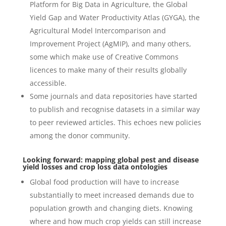
Platform for Big Data in Agriculture, the Global
Yield Gap and Water Productivity Atlas (GYGA), the
Agricultural Model Intercomparison and
Improvement Project (AgMIP), and many others,
some which make use of Creative Commons
licences to make many of their results globally
accessible.
Some journals and data repositories have started
to publish and recognise datasets in a similar way
to peer reviewed articles. This echoes new policies
among the donor community.
Looking forward: mapping global pest and disease
yield losses and crop loss data ontologies
Global food production will have to increase
substantially to meet increased demands due to
population growth and changing diets. Knowing
where and how much crop yields can still increase