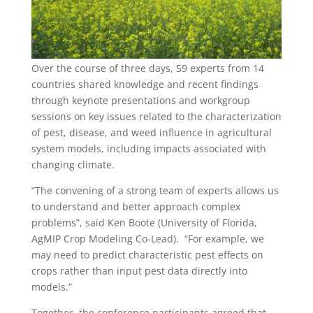
Over the course of three days, 59 experts from 14
countries shared knowledge and recent findings
through keynote presentations and workgroup
sessions on key issues related to the characterization
of pest, disease, and weed influence in agricultural
system models, including impacts associated with
changing climate.
“The convening of a strong team of experts allows us
to understand and better approach complex
problems”, said Ken Boote (University of Florida,
AgMIP Crop Modeling Co-Lead). “For example, we
may need to predict characteristic pest effects on
crops rather than input pest data directly into
models.”
Together, the conference participants agreed that