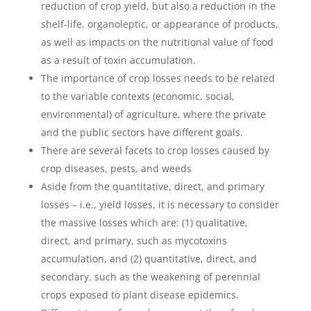
reduction of crop yield, but also a reduction in the
shelf-life, organoleptic, or appearance of products,
as well as impacts on the nutritional value of food
as a result of toxin accumulation.
The importance of crop losses needs to be related
to the variable contexts (economic, social,
environmental) of agriculture, where the private
and the public sectors have different goals.
There are several facets to crop losses caused by
crop diseases, pests, and weeds
Aside from the quantitative, direct, and primary
losses – i.e., yield losses, it is necessary to consider
the massive losses which are: (1) qualitative,
direct, and primary, such as mycotoxins
accumulation, and (2) quantitative, direct, and
secondary, such as the weakening of perennial
crops exposed to plant disease epidemics.