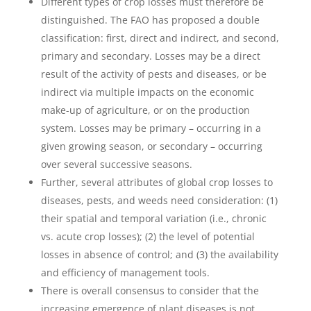
Different types of crop losses must therefore be
distinguished. The FAO has proposed a double
classification: first, direct and indirect, and second,
primary and secondary. Losses may be a direct
result of the activity of pests and diseases, or be
indirect via multiple impacts on the economic
make-up of agriculture, or on the production
system. Losses may be primary – occurring in a
given growing season, or secondary – occurring
over several successive seasons.
Further, several attributes of global crop losses to
diseases, pests, and weeds need consideration: (1)
their spatial and temporal variation (i.e., chronic
vs. acute crop losses); (2) the level of potential
losses in absence of control; and (3) the availability
and efficiency of management tools.
There is overall consensus to consider that the
increasing emergence of plant diseases is not