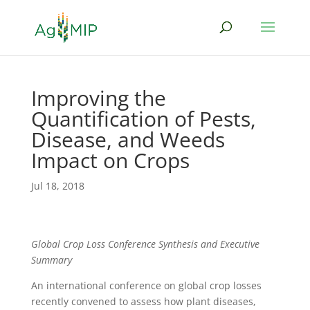
Improving the
Quantification of Pests,
Disease, and Weeds
Impact on Crops
Jul 18, 2018
Global Crop Loss Conference Synthesis and Executive
Summary
An international conference on global crop losses
recently convened to assess how plant diseases,