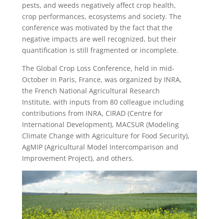
pests, and weeds negatively affect crop health,
crop performances, ecosystems and society. The
conference was motivated by the fact that the
negative impacts are well recognized, but their
quantification is still fragmented or incomplete.
The Global Crop Loss Conference, held in mid-
October in Paris, France, was organized by INRA,
the French National Agricultural Research
Institute, with inputs from 80 colleague including
contributions from INRA, CIRAD (Centre for
International Development), MACSUR (Modeling
Climate Change with Agriculture for Food Security),
AgMIP (Agricultural Model Intercomparison and
Improvement Project), and others.