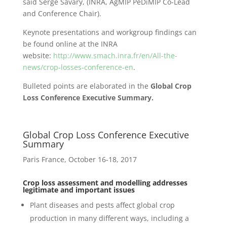
said Serge Savary, (INRA, AgMIP PeDiMIP Co-Lead
and Conference Chair).
Keynote presentations and workgroup findings can
be found online at the INRA
website:
http://www.smach.inra.fr/en/All-the-
news/crop-losses-conference-en
.
Bulleted points are elaborated in the
Global Crop
Loss Conference
Executive Summary.
Global Crop Loss Conference Executive
Summary
Paris France, October 16-18, 2017
Crop loss assessment and modelling addresses
legitimate and important issues
Plant diseases and pests affect global crop
production in many different ways, including a