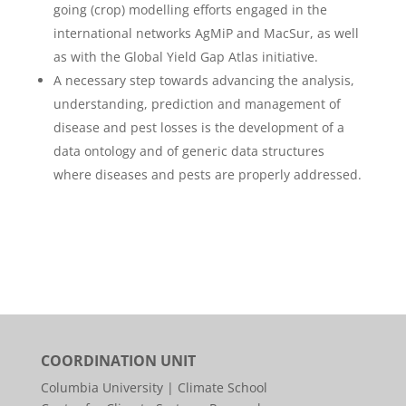
going (crop) modelling efforts engaged in the
international networks AgMiP and MacSur, as well
as with the Global Yield Gap Atlas initiative.
A necessary step towards advancing the analysis,
understanding, prediction and management of
disease and pest losses is the development of a
data ontology and of generic data structures
where diseases and pests are properly addressed.
COORDINATION UNIT
Columbia University | Climate School