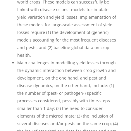
world crops. These models can successfully be
linked with disease or pest models to simulate
yield variation and yield losses. Implementation of
these models for large-scale assessment of yield
losses require (1) the development of (generic)
models accounting for the most frequent diseases
and pests, and (2) baseline global data on crop
health.
Main challenges in modelling yield losses through
the dynamic interaction between crop growth and
development, on the one hand, and pest and
disease dynamics, on the other hand, include: (1)
the number of (pest- or pathogen-) specific
processes considered, possibly with time-steps
smaller than 1 day; (2) the need to consider
elements of the microclimate; (3) the inclusion of
several diseases and/or pests on the same crop; (4)