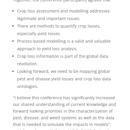
Crop loss assessment and modelling addresses
legitimate and important issues.
There are methods to quantify crop losses,
especially yield losses.
Process-based modelling is a valid and valuable
approach to yield loss analysis.
Crop loss information is part of the global data
revolution.
Looking forward, we need to be mapping global
pest and disease yield losses and crop loss data
ontologies.
“I believe this conference has significantly increased
our shared understanding of current knowledge and
forward looking priorities in the characterization of
pest, disease, and weed systems as well as the data
that is needed to simulate the impacts in models”,