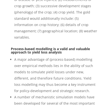
crop growth; (3) successive development stages
(phenology) of the crop; (4) crop yield. The gold
standard would additionally include: (5)
information on crop history; (6) details of crop
management; (7) geographical location; (8) weather
variables.
Process-based modelling is a valid and valuable
approach to yield loss analysis
A major advantage of (process-based) modelling
over empirical methods lies in the ability of such
models to simulate yield losses under new,
different, and therefore future conditions. Yield
loss modelling may thus become a key instrument
for policy-development and strategic research.
A number of mechanistic simulation models have
been developed for several of the most important