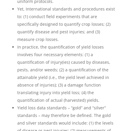
uniform protocols.
Yet, International standards and procedures exist
to: (1) conduct field experiments that are
specifically designed to quantify crop losses; (2)
quantify disease and pest injuries; and (3)
measure crop losses.
In practice, the quantification of yield losses
involves four necessary elements: (1) a
quantification of injury(ies) caused by diseases,
pests, and/or weeds; (2) a quantification of the
attainable yield (i.e., the yield level achieved in
absence of injuries); (3) a damage function
translating injury into yield loss; (4) the
quantification of actual (harvested) yields.
Yield loss data standards – “gold” and “silver”
standards – may therefore be defined. The gold
and silver standards would include: (1) the levels
of disease or pest injuries; (2) measurements of