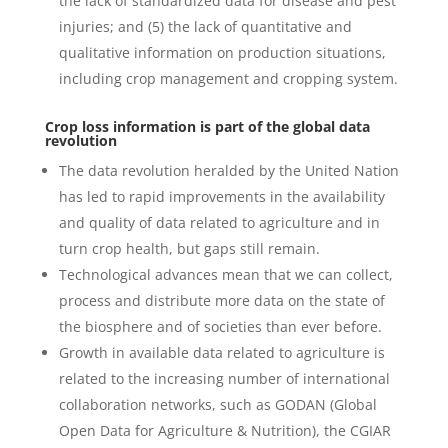
the lack of standardized data for disease and pest
injuries; and (5) the lack of quantitative and
qualitative information on production situations,
including crop management and cropping system.
Crop loss information is part of the global data
revolution
The data revolution heralded by the United Nation
has led to rapid improvements in the availability
and quality of data related to agriculture and in
turn crop health, but gaps still remain.
Technological advances mean that we can collect,
process and distribute more data on the state of
the biosphere and of societies than ever before.
Growth in available data related to agriculture is
related to the increasing number of international
collaboration networks, such as GODAN (Global
Open Data for Agriculture & Nutrition), the CGIAR