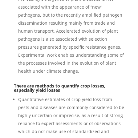
associated with the appearance of “new”
pathogens, but to the recently amplified pathogen
dissemination resulting mainly from trade and
human transport. Accelerated evolution of plant
pathogens is also associated with selection
pressures generated by specific resistance genes.
Experimental work enables understanding some of
the processes involved in the evolution of plant
health under climate change.
There are methods to quantify crop losses,
especially yield losses
Quantitative estimates of crop yield loss from
pests and diseases are commonly considered to be
highly uncertain or imprecise, as a result of strong
reliance to expert assessments or of observations
which do not make use of standardized and