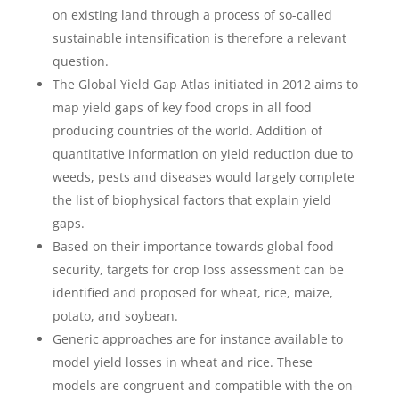
on existing land through a process of so-called
sustainable intensification is therefore a relevant
question.
The Global Yield Gap Atlas initiated in 2012 aims to
map yield gaps of key food crops in all food
producing countries of the world. Addition of
quantitative information on yield reduction due to
weeds, pests and diseases would largely complete
the list of biophysical factors that explain yield
gaps.
Based on their importance towards global food
security, targets for crop loss assessment can be
identified and proposed for wheat, rice, maize,
potato, and soybean.
Generic approaches are for instance available to
model yield losses in wheat and rice. These
models are congruent and compatible with the on-