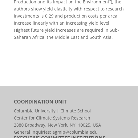
Production and its Impact on the Environment”), the
authors show yield elasticity with respect to research
investments is 0.29 and production costs per area
increase linearly with an increasing yield level.
Highest future yield increases are required in Sub-
Saharan Africa, the Middle East and South Asia.
COORDINATION UNIT
Columbia University | Climate School
Center for Climate Systems Research
2880 Broadway, New York, NY, 10025, USA
General Inquiries:
agmip@columbia.edu
EXECUTIVE COMMITTEE INSTITUTIONS