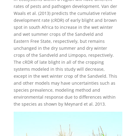
rates of pests and pathogen development. Van der
Waals et al. (2013) predicts the cumulative relative
development rate (cRDR) of early blight and brown
spot in south Africa to increase in the wet winter
and wet summer crops of the Sandveld and
Eastern Free State, respectively, but remains
unchanged in the dry summer and dry winter
crops of the Sandveld and Limpopo, respectively.
The cRDR of late blight in all of the cropping
systems modeled in this study will decrease,
except in the wet winter crop of the Sandveld. This
and other models may have uncertainties such as
species prevalence, modeling method and
environmental response due to differences within
the species as shown by Meynard et al. 2013.