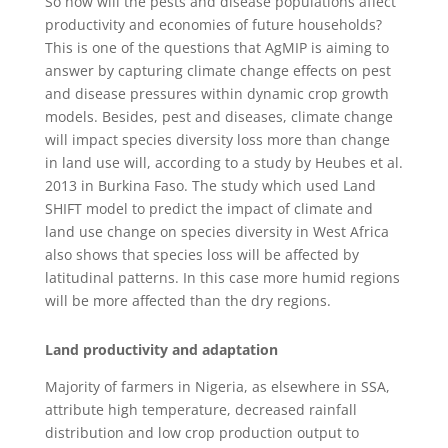
So how will the pests and disease populations affect
productivity and economies of future households?
This is one of the questions that AgMIP is aiming to
answer by capturing climate change effects on pest
and disease pressures within dynamic crop growth
models. Besides, pest and diseases, climate change
will impact species diversity loss more than change
in land use will, according to a study by Heubes et al.
2013 in Burkina Faso. The study which used Land
SHIFT model to predict the impact of climate and
land use change on species diversity in West Africa
also shows that species loss will be affected by
latitudinal patterns. In this case more humid regions
will be more affected than the dry regions.
Land productivity and adaptation
Majority of farmers in Nigeria, as elsewhere in SSA,
attribute high temperature, decreased rainfall
distribution and low crop production output to