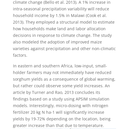
climate change (Bello et al. 2013). A 1% increase in
intra-seasonal precipitation variability will reduce
household income by 1.5% in Malawi (Cook et al.
2013). They employed a structural model to estimate
how households make land and labor allocation
decisions in response to climate change. The study
also modeled the adoption of improved maize
varieties against precipitation and other non-climatic
factors.
In eastern and southern Africa, low-input, small-
holder farmers may not immediately have reduced
sorghum yields as a consequence of global warming,
but rather could observe some yield increases. An
article by Turner and Rao, 2013 concludes its
findings based on a study using APSIM simulation
models. Interestingly, micro-dosing with nitrogen
fertilizer 20 kg N ha-1 will significantly increase
yields by 19-72% depending on the location, being
greater increase than that due to temperature.