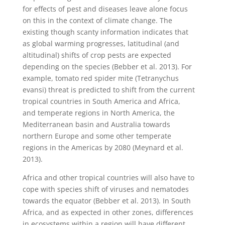
for effects of pest and diseases leave alone focus
on this in the context of climate change. The
existing though scanty information indicates that
as global warming progresses, latitudinal (and
altitudinal) shifts of crop pests are expected
depending on the species (Bebber et al. 2013).
For
example, tomato red spider mite (Tetranychus
evansi) threat is predicted to shift from the current
tropical countries in South America and Africa,
and temperate regions in North America, the
Mediterranean basin and Australia towards
northern Europe and some other temperate
regions in the Americas by 2080 (Meynard et al.
2013).
Africa and other tropical countries will also have to
cope with species shift of viruses and nematodes
towards the equator (Bebber et al. 2013). In South
Africa, and as expected in other zones, differences
in ecosystems within a region will have different