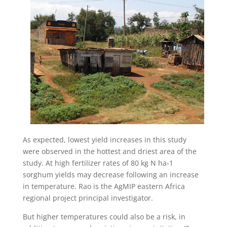
As expected, lowest yield increases in this study
were observed in the hottest and driest area of the
study. At high fertilizer rates of 80 kg N ha-1
sorghum yields may decrease following an increase
in temperature. Rao is the AgMIP eastern Africa
regional project principal investigator.
But higher temperatures could also be a risk, in