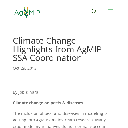
Climate Change
Highlights from AgMIP
SSA Coordination
Oct 29, 2013
By Job Kihara
Climate change on pests & diseases
The inclusion of pest and diseases in modeling is
getting into AgMIP’s mainstream research. Many
crop modeling initiatives do not normally account