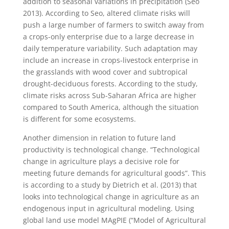
addition to seasonal variations in precipitation (Seo
2013). According to Seo, altered climate risks will
push a large number of farmers to switch away from
a crops-only enterprise due to a large decrease in
daily temperature variability. Such adaptation may
include an increase in crops-livestock enterprise in
the grasslands with wood cover and subtropical
drought-deciduous forests. According to the study,
climate risks across Sub-Saharan Africa are higher
compared to South America, although the situation
is different for some ecosystems.
Another dimension in relation to future land
productivity is technological change. “Technological
change in agriculture plays a decisive role for
meeting future demands for agricultural goods”. This
is according to a study by Dietrich et al. (2013) that
looks into technological change in agriculture as an
endogenous input in agricultural modeling. Using
global land use model MAgPIE (“Model of Agricultural