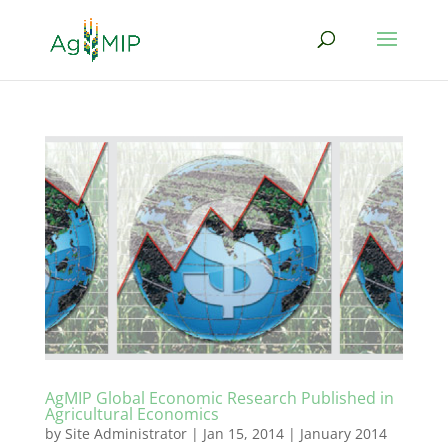
AgMIP Global Economic Research Published in
Agricultural Economics
by
Site Administrator
|
Jan 15, 2014
|
January 2014