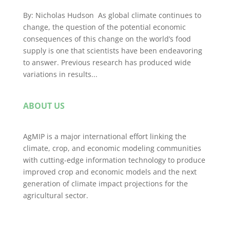
By: Nicholas Hudson As global climate continues to
change, the question of the potential economic
consequences of this change on the world’s food
supply is one that scientists have been endeavoring
to answer. Previous research has produced wide
variations in results...
ABOUT US
AgMIP is a major international effort linking the
climate, crop, and economic modeling communities
with cutting-edge information technology to produce
improved crop and economic models and the next
generation of climate impact projections for the
agricultural sector.