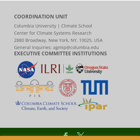
COORDINATION UNIT
Columbia University | Climate School
Center for Climate Systems Research
2880 Broadway, New York, NY, 10025, USA
General Inquiries:
agmip@columbia.edu
EXECUTIVE COMMITTEE INSTITUTIONS