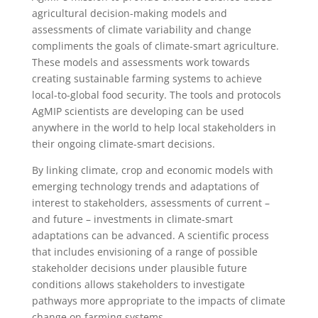
agricultural decision-making models and
assessments of climate variability and change
compliments the goals of climate-smart agriculture.
These models and assessments work towards
creating sustainable farming systems to achieve
local-to-global food security. The tools and protocols
AgMIP scientists are developing can be used
anywhere in the world to help local stakeholders in
their ongoing climate-smart decisions.
By linking climate, crop and economic models with
emerging technology trends and adaptations of
interest to stakeholders, assessments of current –
and future – investments in climate-smart
adaptations can be advanced. A scientific process
that includes envisioning of a range of possible
stakeholder decisions under plausible future
conditions allows stakeholders to investigate
pathways more appropriate to the impacts of climate
change on farming systems.