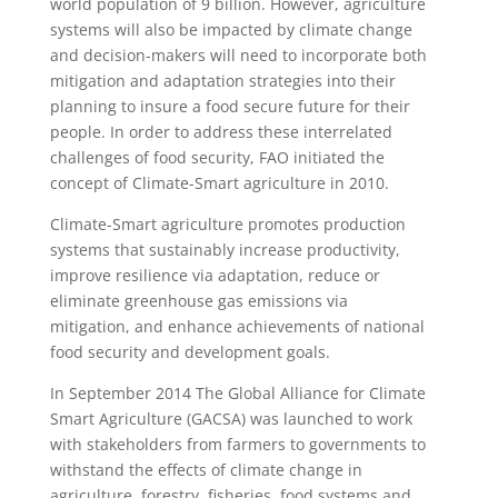
world population of 9 billion. However, agriculture
systems will also be impacted by climate change
and decision-makers will need to incorporate both
mitigation and adaptation strategies into their
planning to insure a food secure future for their
people. In order to address these interrelated
challenges of food security, FAO initiated the
concept of Climate-Smart agriculture in 2010.
Climate-Smart agriculture promotes production
systems that sustainably increase productivity,
improve resilience via adaptation, reduce or
eliminate greenhouse gas emissions via
mitigation, and enhance achievements of national
food security and development goals.
In September 2014 The Global Alliance for Climate
Smart Agriculture (GACSA) was launched to work
with stakeholders from farmers to governments to
withstand the effects of climate change in
agriculture, forestry, fisheries, food systems and