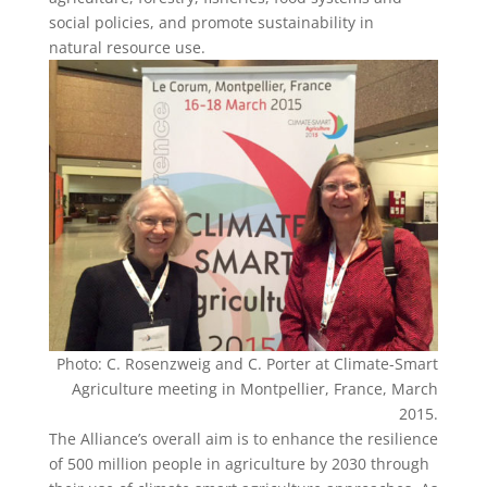
social policies, and promote sustainability in
natural resource use.
Photo: C. Rosenzweig and C. Porter at Climate-Smart
Agriculture meeting in Montpellier, France, March
2015.
The Alliance’s overall aim is to enhance the resilience
of 500 million people in agriculture by 2030 through