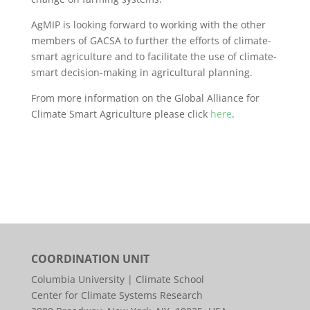
AgMIP is looking forward to working with the other
members of GACSA to further the efforts of climate-
smart agriculture and to facilitate the use of climate-
smart decision-making in agricultural planning.
From more information on the Global Alliance for
Climate Smart Agriculture please click
here
.
COORDINATION UNIT
Columbia University | Climate School
Center for Climate Systems Research