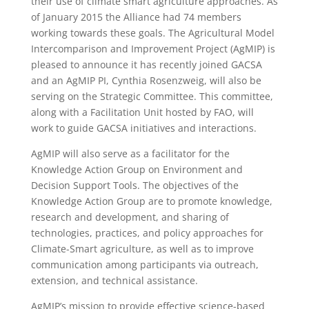
their use of climate smart agriculture approaches. As
of January 2015 the Alliance had 74 members
working towards these goals. The Agricultural Model
Intercomparison and Improvement Project (AgMIP) is
pleased to announce it has recently joined GACSA
and an AgMIP PI, Cynthia Rosenzweig, will also be
serving on the Strategic Committee. This committee,
along with a Facilitation Unit hosted by FAO, will
work to guide GACSA initiatives and interactions.
AgMIP will also serve as a facilitator for the
Knowledge Action Group on Environment and
Decision Support Tools. The objectives of the
Knowledge Action Group are to promote knowledge,
research and development, and sharing of
technologies, practices, and policy approaches for
Climate-Smart agriculture, as well as to improve
communication among participants via outreach,
extension, and technical assistance.
AgMIP’s mission to provide effective science-based