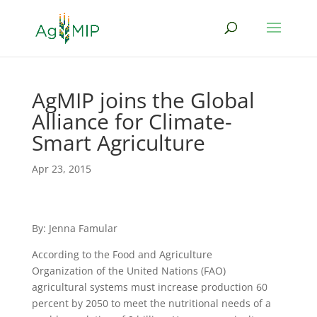
AgMIP joins the Global
Alliance for Climate-
Smart Agriculture
Apr 23, 2015
By: Jenna Famular
According to the Food and Agriculture
Organization of the United Nations (FAO)
agricultural systems must increase production 60
percent by 2050 to meet the nutritional needs of a