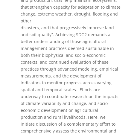
and production, that help maintain ecosystems,
that strengthen capacity for adaptation to climate
change, extreme weather, drought, flooding and
other
disasters, and that progressively improve land
and soil quality”. Achieving SDG2 demands a
better understanding of those agricultural
management practices deemed sustainable in
both their biophysical and socio-economic
contexts, and continued evaluation of these
practices through advanced modeling, empirical
measurements, and the development of
indicators to monitor progress across varying
spatial and temporal scales. Efforts are
underway to coordinate research on the impacts
of climate variability and change, and socio-
economic development on agricultural
production and rural livelihoods. Here, we
initiate discussion of a complementary effort to
comprehensively assess the environmental and