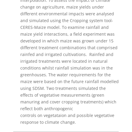
interpolation. To assess the impact of climate
change on agriculture, maize yields under
different environmental impacts were analysed
and simulated using the Cropping system tool-
CERES-Maize model. To examine rainfall and
maize yield interactions, a field experiment was
developed in which maize was grown under 15
different treatment combinations that comprised
rainfed and irrigated cultivations. Rainfed and
irrigated treatments were located in natural
conditions whilst rainfall simulation was in the
greenhouses. The water requirements for the
maize were based on the future rainfall modelled
using SDSM. Two treatments simulated the
effects of vegetative measurements (green
manuring and cover cropping treatments) which
reflect both anthropogenic
controls on vegetataion and possible vegetative
response to climate change.