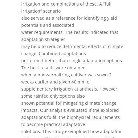
irrigation and combinations of these. A “full
irrigation” scenario
also served as a reference for identifying yield
potentials and associated
water requirements. The results indicated that
adaptation strategies
may help to reduce detrimental effects of climate
change. Combined adaptations
performed better than single adaptation options.
The best results were obtained
when a non-vernalizing cultivar was sown 2
weeks earlier and given 40 mm of
supplementary irrigation at anthesis. However,
some rainfed only options also
shown potential for mitigating climate change
impacts. Our analysis evaluated if the explored
adaptations fulfill the biophysical requirements
to become practical adaptative
solutions. This study exemplified how adaptation