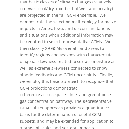
that basic classes of climate changes (relatively
cool/wet, cool/dry, middle, hot/wet, and hot/dry)
are projected in the full GCM ensemble. We
demonstrate the selection methodology for maize
impacts in Ames, Iowa, and discuss limitations
and situations when additional information may
be required to select representative GCMs. We
then classify 29 GCMs over all land areas to
identify regions and seasons with characteristic
diagonal skewness related to surface moisture as
well as extreme skewness connected to snow-
albedo feedbacks and GCM uncertainty. Finally,
we employ this basic approach to recognize that
GCM projections demonstrate
coherence across space, time, and greenhouse
gas concentration pathway. The Representative
GCM Subset approach provides a quantitative
basis for the determination of useful GCM
subsets, and may be extended for application to
a range of scales and sectoral impacts.