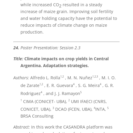
while increased CO
resulted in a steady
2
increase of maize grain. Improving soil fertility
and water holding capacity have the potential to
reduce impacts of climate change on maize
production.
24.
Poster Presentation: Session 2.3
Title:
Climate impacts on crop yields in Central
Argentina. Adaptation strategies.
1,2
1,2,3
Authors:
Alfredo L. Rolla
, M. N. Nuñez
, M. I. O.
1,2
4
4
de Zarate
, E. R. Guevara
, S. G. Meira
, G. R.
4
5
Rodriguez
, and J. J. Ramayon
1
2
CIMA (CONICET- UBA),
UMI IFAECI (CNRS,
3
4
5
CONICET, UBA),
DCAO (FCEN, UBA),
INTA,
BRSA Consulting
Abstract:
In this work the CASANDRA platform was