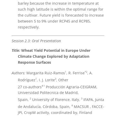
barley because the increase in temperature at
such high latitude is within the optimal range for
the cultivar. Future yield is forecasted to increase
between 5 to 9% under RCP45 and RCP85,
respectively.
Session 2.3: Oral Presentation
Title:
Wheat Yield Potential in Europe Under
Climate Change Explored by Adaptation
Response Surfaces
1
*2
Authors:
Margarita Ruiz-Ramos
, R. Ferrise
, A.
1
3
Rodríguez
, I. J. Lorite
, Other
4
1
27 co-authors
Producción Agraria-CEIGRAM,
Universidad Politecnica de Madrid,
2
3
Spain,
University of Florence, Italy,
IFAPA, Junta
4
de Andalucía, Córdoba, Spain,
MACSUR , FACCE-
JPI, CropM activity, coordinated by, Finland