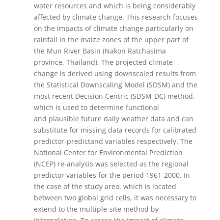
water resources and which is being considerably
affected by climate change. This research focuses
on the impacts of climate change particularly on
rainfall in the maize zones of the upper part of
the Mun River Basin (Nakon Ratchasima
province, Thailand). The projected climate
change is derived using downscaled results from
the Statistical Downscaling Model (SDSM) and the
most recent Decision Centric (SDSM-DC) method,
which is used to determine functional
and plausible future daily weather data and can
substitute for missing data records for calibrated
predictor-predictand variables respectively. The
National Center for Environmental Prediction
(NCEP) re-analysis was selected as the regional
predictor variables for the period 1961-2000. In
the case of the study area, which is located
between two global grid cells, it was necessary to
extend to the multiple-site method by