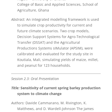
College of Basic and Applied Sciences, School of
Agriculture, Ghana
Abstract:
An integrated modelling framework is used
to simulate crop productivity for current and
future climate scenarios. Two crop models,
Decision Support Systems for Agro-Technological
Transfer (DSSAT) and the Agricultural
Productions Systems sIMulator (APSIM), were
calibrated and evaluated for the study site in
Koutiala, Mali, simulating yields of maize, millet,
and peanut for 123 households.
Session 2.3: Oral Presentation
Title:
Sensitivity of current spring barley production
system to climate change
Authors:
Davide Cammarano, M. Rivington, K.
Matthews, and D. Wardell-Johnson The James