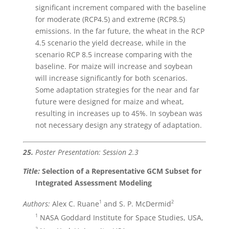
significant increment compared with the baseline
for moderate (RCP4.5) and extreme (RCP8.5)
emissions. In the far future, the wheat in the RCP
4.5 scenario the yield decrease, while in the
scenario RCP 8.5 increase comparing with the
baseline. For maize will increase and soybean
will increase significantly for both scenarios.
Some adaptation strategies for the near and far
future were designed for maize and wheat,
resulting in increases up to 45%. In soybean was
not necessary design any strategy of adaptation.
25.
Poster Presentation: Session 2.3
Title:
Selection of a Representative GCM Subset for
Integrated Assessment Modeling
1
2
Authors:
Alex C. Ruane
and S. P. McDermid
1
NASA Goddard Institute for Space Studies, USA,
2