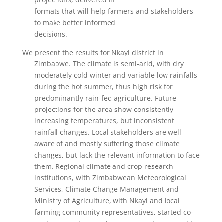
formats that will help farmers and stakeholders
to make better informed
decisions.
We present the results for Nkayi district in
Zimbabwe. The climate is semi-arid, with dry
moderately cold winter and variable low rainfalls
during the hot summer, thus high risk for
predominantly rain-fed agriculture. Future
projections for the area show consistently
increasing temperatures, but inconsistent
rainfall changes. Local stakeholders are well
aware of and mostly suffering those climate
changes, but lack the relevant information to face
them. Regional climate and crop research
institutions, with Zimbabwean Meteorological
Services, Climate Change Management and
Ministry of Agriculture, with Nkayi and local
farming community representatives, started co-