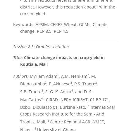
4.5. This reduction level is different in different
district. However, this reduction about 1% in the
current yield
Key words: APSIM, CERES-Wheat, GCMs, Climate
change, RCP 8.5, RCP 4.5
Session 2.3: Oral Presentation
Title:
Climate change impacts on crop yield in
Koutiala, Mali
1
2
Authors:
Myriam Adam
, A.M. Nenkam
, M.
2
2
2
Diancoumba
, F. Akinseye
, P.S. Traore
,
3
4
S.B. Traore
, S. G. K. Adiku
, and D. S.
4
1
MacCarthy
CIRAD-INERA-ICRISAT, 01 BP 171,
2
Bobo- Dioulasso 01, Burkina Faso,
International
Crops Research Institute for the Semi- Arid
3
Tropics, Mali,
Centre Régional AGRHYMET,
4
Niger,
University of Ghana,