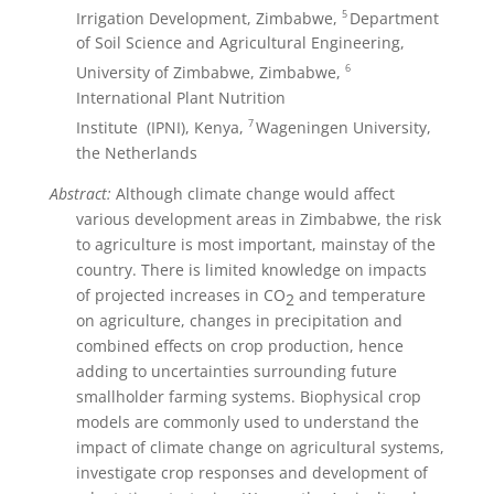
5
Irrigation Development, Zimbabwe,
Department
of Soil Science and Agricultural Engineering,
6
University of Zimbabwe, Zimbabwe,
International Plant Nutrition
7
Institute (IPNI), Kenya,
Wageningen University,
the Netherlands
Abstract:
Although climate change would affect
various development areas in Zimbabwe, the risk
to agriculture is most important, mainstay of the
country. There is limited knowledge on impacts
of projected increases in CO
and temperature
2
on agriculture, changes in precipitation and
combined effects on crop production, hence
adding to uncertainties surrounding future
smallholder farming systems. Biophysical crop
models are commonly used to understand the
impact of climate change on agricultural systems,
investigate crop responses and development of