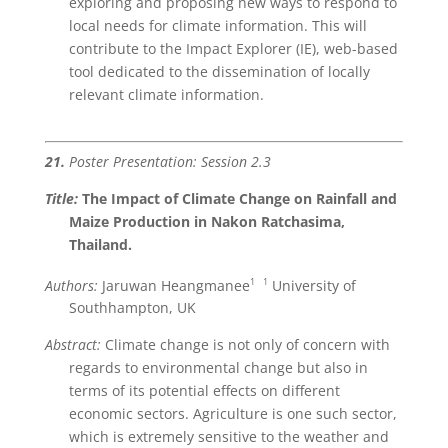
exploring and proposing new ways to respond to
local needs for climate information. This will
contribute to the Impact Explorer (IE), web-based
tool dedicated to the dissemination of locally
relevant climate information.
21.
Poster Presentation: Session 2.3
Title:
The Impact of Climate Change on Rainfall
and
Maize Production in Nakon Ratchasima,
Thailand.
1
1
Authors:
Jaruwan Heangmanee
University of
Southhampton, UK
Abstract:
Climate change is not only of concern with
regards to environmental change but also in
terms of its potential effects on different
economic sectors. Agriculture is one such sector,
which is extremely sensitive to the weather and