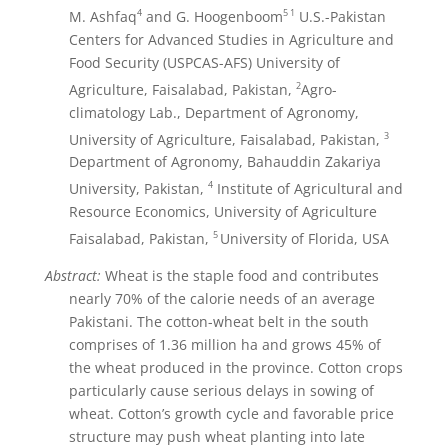
4
5
1
M. Ashfaq
and G. Hoogenboom
U.S.-Pakistan
Centers for Advanced Studies in Agriculture and
Food Security (USPCAS-AFS) University of
2
Agriculture, Faisalabad, Pakistan,
Agro-
climatology Lab., Department of Agronomy,
3
University of Agriculture, Faisalabad, Pakistan,
Department of Agronomy, Bahauddin Zakariya
4
University, Pakistan,
Institute of Agricultural and
Resource Economics, University of Agriculture
5
Faisalabad, Pakistan,
University of Florida, USA
Abstract:
Wheat is the staple food and contributes
nearly 70% of the calorie needs of an average
Pakistani. The cotton-wheat belt in the south
comprises of 1.36 million ha and grows 45% of
the wheat produced in the province. Cotton crops
particularly cause serious delays in sowing of
wheat. Cotton’s growth cycle and favorable price
structure may push wheat planting into late