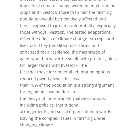
impacts of climate change would be moderate on
crops and livestock, more than half the farming
population would be negatively affected and
hence exposed to greater vulnerability, especially
those without livestock. The tested adaptations
offset the effects of climate change for crops and
livestock. They benefited most farms and
enhanced their resilience, the magnitude of
gains would however be small, with greater gains
for larger farms with livestock. The
fact that these incremental adaptation options
reduced poverty levels for less
than 10% of the population is a strong argument
for engaging stakeholders in
the design of more transformative solutions,
including policies, institutional
arrangements and social organization, towards
solving the complex issues in farming under
changing climate.