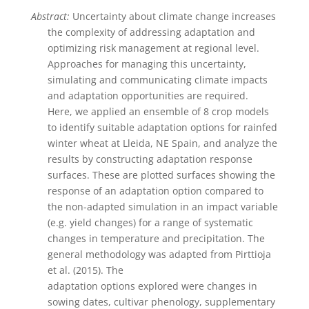
Abstract:
Uncertainty about climate change increases
the complexity of addressing adaptation and
optimizing risk management at regional level.
Approaches for managing this uncertainty,
simulating and communicating climate impacts
and adaptation opportunities are required.
Here, we applied an ensemble of 8 crop models
to identify suitable adaptation options for rainfed
winter wheat at Lleida, NE Spain, and analyze the
results by constructing adaptation response
surfaces. These are plotted surfaces showing the
response of an adaptation option compared to
the non-adapted simulation in an impact variable
(e.g. yield changes) for a range of systematic
changes in temperature and precipitation. The
general methodology was adapted from Pirttioja
et al. (2015). The
adaptation options explored were changes in
sowing dates, cultivar phenology, supplementary