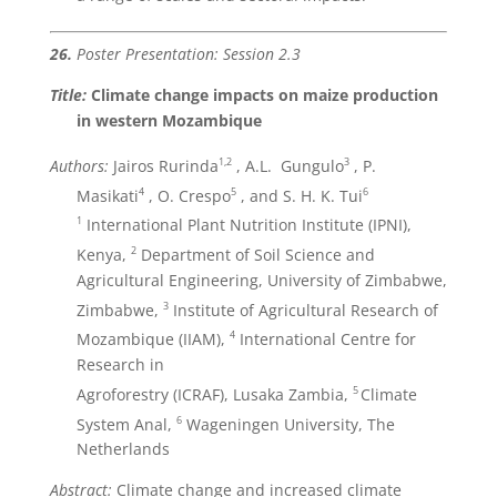
26.
Poster Presentation: Session 2.3
Title:
Climate change impacts on maize production
in western Mozambique
1,2
3
Authors:
Jairos Rurinda
, A.L. Gungulo
, P.
4
5
6
Masikati
, O. Crespo
, and S. H. K. Tui
1
International Plant Nutrition Institute (IPNI),
2
Kenya,
Department of Soil Science and
Agricultural Engineering, University of Zimbabwe,
3
Zimbabwe,
Institute of Agricultural Research of
4
Mozambique (IIAM),
International Centre for
Research in
5
Agroforestry (ICRAF), Lusaka Zambia,
Climate
6
System Anal,
Wageningen University, The
Netherlands
Abstract:
Climate change and increased climate