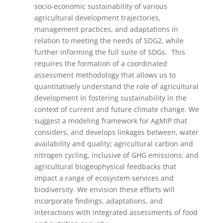
socio-economic sustainability of various
agricultural development trajectories,
management practices, and adaptations in
relation to meeting the needs of SDG2, while
further informing the full suite of SDGs. This
requires the formation of a coordinated
assessment methodology that allows us to
quantitatively understand the role of agricultural
development in fostering sustainability in the
context of current and future climate change. We
suggest a modeling framework for AgMIP that
considers, and develops linkages between, water
availability and quality; agricultural carbon and
nitrogen cycling, inclusive of GHG emissions; and
agricultural biogeophysical feedbacks that
impact a range of ecosystem services and
biodiversity. We envision these efforts will
incorporate findings, adaptations, and
interactions with integrated assessments of food