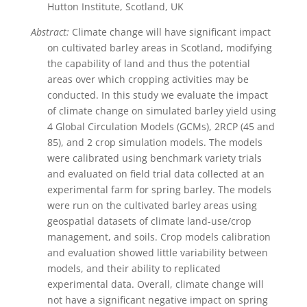
Hutton Institute, Scotland, UK
Abstract:
Climate change will have significant impact
on cultivated barley areas in Scotland, modifying
the capability of land and thus the potential
areas over which cropping activities may be
conducted. In this study we evaluate the impact
of climate change on simulated barley yield using
4 Global Circulation Models (GCMs), 2RCP (45 and
85), and 2 crop simulation models. The models
were calibrated using benchmark variety trials
and evaluated on field trial data collected at an
experimental farm for spring barley. The models
were run on the cultivated barley areas using
geospatial datasets of climate land-use/crop
management, and soils. Crop models calibration
and evaluation showed little variability between
models, and their ability to replicated
experimental data. Overall, climate change will
not have a significant negative impact on spring