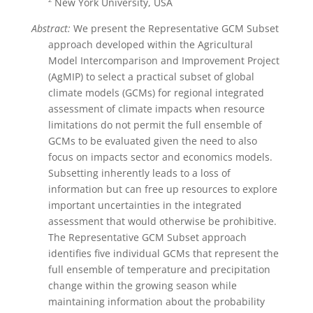
New York University, USA
Abstract:
We present the Representative GCM Subset
approach developed within the Agricultural
Model Intercomparison and Improvement Project
(AgMIP) to select a practical subset of global
climate models (GCMs) for regional integrated
assessment of climate impacts when resource
limitations do not permit the full ensemble of
GCMs to be evaluated given the need to also
focus on impacts sector and economics models.
Subsetting inherently leads to a loss of
information but can free up resources to explore
important uncertainties in the integrated
assessment that would otherwise be prohibitive.
The Representative GCM Subset approach
identifies five individual GCMs that represent the
full ensemble of temperature and precipitation
change within the growing season while
maintaining information about the probability