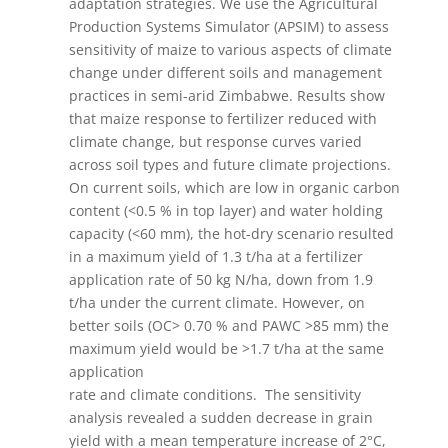
adaptation strategies. We use the Agricultural
Production Systems Simulator (APSIM) to assess
sensitivity of maize to various aspects of climate
change under different soils and management
practices in semi-arid Zimbabwe. Results show
that maize response to fertilizer reduced with
climate change, but response curves varied
across soil types and future climate projections.
On current soils, which are low in organic carbon
content (<0.5 % in top layer) and water holding
capacity (<60 mm), the hot-dry scenario resulted
in a maximum yield of 1.3 t/ha at a fertilizer
application rate of 50 kg N/ha, down from 1.9
t/ha under the current climate. However, on
better soils (OC> 0.70 % and PAWC >85 mm) the
maximum yield would be >1.7 t/ha at the same
application
rate and climate conditions. The sensitivity
analysis revealed a sudden decrease in grain
yield with a mean temperature increase of 2°C,