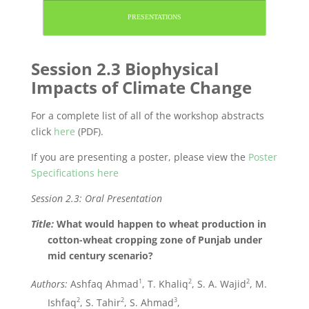
PRESENTATIONS
Session 2.3 Biophysical
Impacts of Climate Change
For a complete list of all of the workshop abstracts
click
here
(PDF).
If you are presenting a poster, please view the
Poster
Specifications here
Session 2.3: Oral Presentation
Title:
What would happen to wheat production in
cotton-wheat cropping zone of Punjab under
mid century scenario?
1
2
2
Authors:
Ashfaq Ahmad
, T. Khaliq
, S. A. Wajid
, M.
2
2
3
Ishfaq
, S. Tahir
, S. Ahmad
,