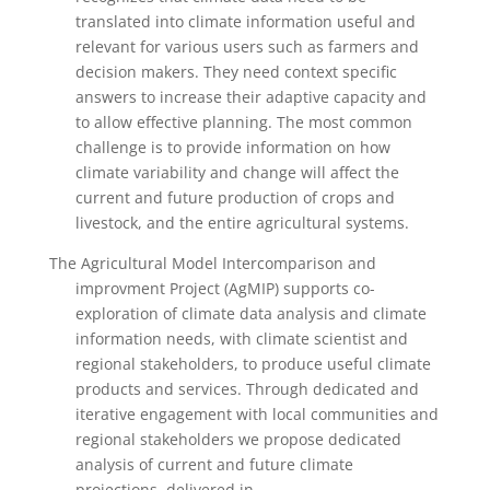
translated into climate information useful and
relevant for various users such as farmers and
decision makers. They need context specific
answers to increase their adaptive capacity and
to allow effective planning. The most common
challenge is to provide information on how
climate variability and change will affect the
current and future production of crops and
livestock, and the entire agricultural systems.
The Agricultural Model Intercomparison and
improvment Project (AgMIP) supports co-
exploration of climate data analysis and climate
information needs, with climate scientist and
regional stakeholders, to produce useful climate
products and services. Through dedicated and
iterative engagement with local communities and
regional stakeholders we propose dedicated
analysis of current and future climate
projections, delivered in