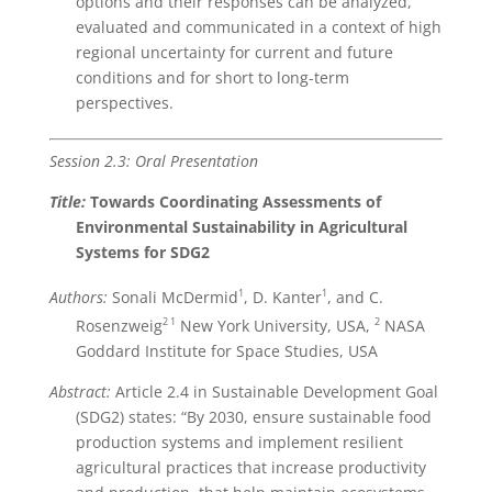
options and their responses can be analyzed,
evaluated and communicated in a context of high
regional uncertainty for current and future
conditions and for short to long-term
perspectives.
Session 2.3: Oral Presentation
Title:
Towards Coordinating Assessments of
Environmental Sustainability in Agricultural
Systems for SDG2
1
1
Authors:
Sonali McDermid
, D. Kanter
, and C.
2
1
2
Rosenzweig
New York University, USA,
NASA
Goddard Institute for Space Studies, USA
Abstract:
Article 2.4 in Sustainable Development Goal
(SDG2) states: “By 2030, ensure sustainable food
production systems and implement resilient
agricultural practices that increase productivity