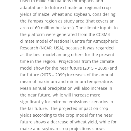
used to make calculations for impacts and
adaptations to future climate on regional crop
yields of maize, wheat and soybean, considering
the Pampas region as study area (that covers an
area of 60 million hectares). The climate inputs to
the platform were generated from the CCSM4
climate model of National Centre for Atmospheric
Research (NCAR, USA), because it was regarded
as the best model among others for the present
time in the region. Projections from the climate
model show for the near future (2015 – 2039) and
far future (2075 – 2099) increases of the annual
mean of maximum and minimum temperature.
Mean annual precipitation will also increase in
the near future, while will increase more
significantly for extreme emissions scenarios in
the far future. The projected impact on crop
yields according to the crop model for the near
future shows a decrease of wheat yield, while for
maize and soybean crop projections shows