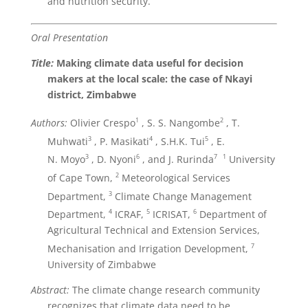
and nutrition security.
Oral Presentation
Title:
Making climate data useful for decision
makers at the local scale: the case of Nkayi
district, Zimbabwe
1
2
Authors:
Olivier Crespo
, S. S. Nangombe
, T.
3
4
5
Muhwati
, P. Masikati
, S.H.K. Tui
, E.
3
6
7
1
N. Moyo
, D. Nyoni
, and J. Rurinda
University
2
of Cape Town,
Meteorological Services
3
Department,
Climate Change Management
4
5
6
Department,
ICRAF,
ICRISAT,
Department of
Agricultural Technical and Extension Services,
7
Mechanisation and Irrigation Development,
University of Zimbabwe
Abstract:
The climate change research community
recognizes that climate data need to be