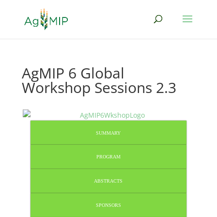
AgMIP 6 Global
Workshop Sessions 2.3
SUMMARY
PROGRAM
ABSTRACTS
SPONSORS