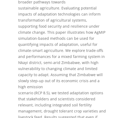
broader pathways towards
sustainable agriculture. Evaluating potential
impacts of adaptation technologies can inform
transformation of agricultural systems,
supporting food security and resilience under
climate change. This paper illustrates how AgMIP
simulation-based methods can be used for
quantifying impacts of adaptation, useful for
climate-smart agriculture. We explore trade-offs
and performances for a mixed farming system in
Nkayi district, semi-arid Zimbabwe, with high
vulnerability to changing climate and limited
capacity to adapt. Assuming that Zimbabwe will
slowly step-up out of its economic crisis and a
high emission
scenario (RCP 8.5), we tested adaptation options
that stakeholders and scientists considered
relevant, including integrated soil fertility
management, drought tolerant crop varieties and
livestock feed. Results suggested that even if