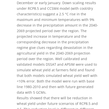
December or early January. Down scaling results
under RCP8.5 and CCSM4 model (with cool/dry
characteristics) suggest a 2.5 °C rise in the
maximum and minimum temperatures with 9%
decrease in the precipitation amount in the 2040-
2069 projected period over the region. The
projected increase in temperature and the
corresponding decrease in the precipitation
regime give clues regarding devastation in the
agricultural yield in the 2040-2069 projection
period over the region. Well calibrated and
validated models DSSAT and APSIM were used to
simulate wheat yield at farmers field and found
that both models simulated wheat yield well with
<10% error. Both the model were run with base
line 1980-2010 and then with future generated
data with 5 GCMs.
Results showed that there will be reduction in
wheat yield under future scenarios of RCP8.5 and