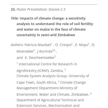
23.
Poster Presentation: Session 2.3
Title:
Impacts of climate change: a sensitivity
analysis to understand the role of soil fertility
and water on maize in the face of climate
uncertainty in semi-arid Zimbabwe
1
2
3
Authors:
Patricia Masikati
, O. Crespo
, E. Moyo
, D.
4
5,6
Msendeke
, J Rurinda
,
7
and K. Descheemaeker
1
International Centre for Research in
2
Agroforestry (ICRAF), Zambia,
Climate System Analysis Group, University of
3
Cape Town, South Africa,
Climate Change
Management Department-Ministry of
4
Environment, Water and Climate, Zimbabwe,
Department of Agricultural Technical and
Extension Services, Mechanisation and