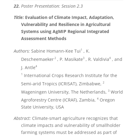
22.
Poster Presentation: Session 2.3
Title:
Evaluation of Climate Impact, Adaptation,
Vulnerability and Resilience in Agricultural
Systems using AgMIP Regional Integrated
Assessment Methods
1
Authors:
Sabine Homann-Kee Tui
, K.
2
3
4
Descheemaeker
, P. Masikate
, R. Valdivia
, and
4
J. Antle
1
International Crops Research Institute for the
2
Semi-arid Tropics (ICRISAT), Zimbabwe,
3
Wageningen University, The Netherlands,
World
4
Agroforestry Centre (ICRAF), Zambia,
Oregon
State University, USA
Abstract:
Climate-smart agriculture recognizes that
climate impacts and vulnerability of smallholder
farming systems must be addressed as part of