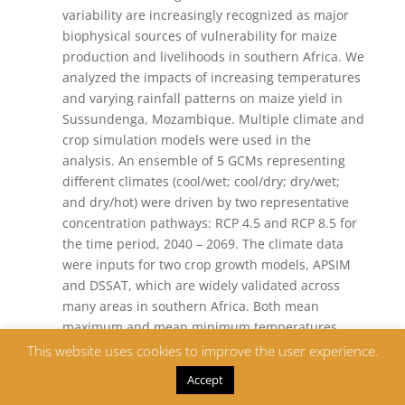
variability are increasingly recognized as major
biophysical sources of vulnerability for maize
production and livelihoods in southern Africa. We
analyzed the impacts of increasing temperatures
and varying rainfall patterns on maize yield in
Sussundenga, Mozambique. Multiple climate and
crop simulation models were used in the
analysis. An ensemble of 5 GCMs representing
different climates (cool/wet; cool/dry; dry/wet;
and dry/hot) were driven by two representative
concentration pathways: RCP 4.5 and RCP 8.5 for
the time period, 2040 – 2069. The climate data
were inputs for two crop growth models, APSIM
and DSSAT, which are widely validated across
many areas in southern Africa. Both mean
maximum and mean minimum temperatures
have increased by between 1.5°C and 3°C and
This website uses cookies to improve the user experience.
between 1°C and 2°C under RCP 8.5 and RCP4.5,
Accept
respectively for the period 2040 – 2069 compared