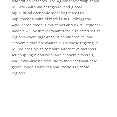
adaptation research. The AgMIP Leadership Team
will work with major regional and global
agricultural economic modeling teams to
implement a suite of model runs utilizing the
AgMIP crop model simulations and RAPs. Regional
models will be intercompared for a selected set of
regions where high-resolution biophysical and
economic data are available. For these regions, it
will be possible to compare alternative methods
for coupling biophysical and economic models,
and it will also be possible to then cross-validate
global models with regional models in those
regions.