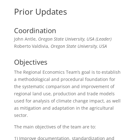
Prior Updates
Coordination
John Antle,
Oregon State University, USA (Leader)
Roberto Valdivia,
Oregon State University, USA
Objectives
The Regional Economics Team’s goal is to establish
a methodological and procedural foundation for
the systematic comparison and improvement of
regional land use, production and trade models
used for analysis of climate change impact, as well
as mitigation and adaptation in the agricultural
sector.
The main objectives of the team are to:
1) Improve documentation, standardization and