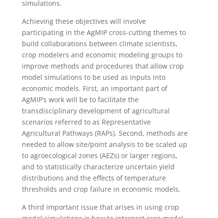
simulations.
Achieving these objectives will involve
participating in the AgMIP cross-cutting themes to
build collaborations between climate scientists,
crop modelers and economic modeling groups to
improve methods and procedures that allow crop
model simulations to be used as inputs into
economic models. First, an important part of
AgMIP’s work will be to facilitate the
transdisciplinary development of agricultural
scenarios referred to as Representative
Agricultural Pathways (RAPs). Second, methods are
needed to allow site/point analysis to be scaled up
to agroecological zones (AEZs) or larger regions,
and to statistically characterize uncertain yield
distributions and the effects of temperature
thresholds and crop failure in economic models.
A third important issue that arises in using crop