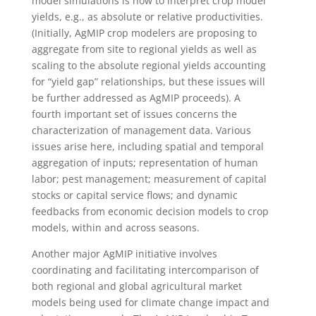
model simulations is how to interpret crop model
yields, e.g., as absolute or relative productivities.
(Initially, AgMIP crop modelers are proposing to
aggregate from site to regional yields as well as
scaling to the absolute regional yields accounting
for “yield gap” relationships, but these issues will
be further addressed as AgMIP proceeds). A
fourth important set of issues concerns the
characterization of management data. Various
issues arise here, including spatial and temporal
aggregation of inputs; representation of human
labor; pest management; measurement of capital
stocks or capital service flows; and dynamic
feedbacks from economic decision models to crop
models, within and across seasons.
Another major AgMIP initiative involves
coordinating and facilitating intercomparison of
both regional and global agricultural market
models being used for climate change impact and