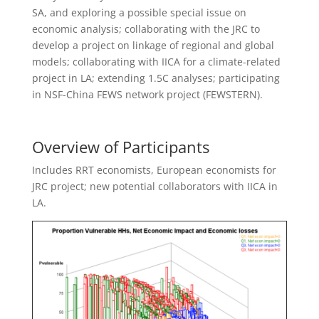
SA, and exploring a possible special issue on
economic analysis; collaborating with the JRC to
develop a project on linkage of regional and global
models; collaborating with IICA for a climate-related
project in LA; extending 1.5C analyses; participating
in NSF-China FEWS network project (FEWSTERN).
Overview of Participants
Includes RRT economists, European economists for
JRC project; new potential collaborators with IICA in
LA.