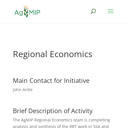
Regional Economics
Main Contact for Initiative
John Antle
Brief Description of Activity
The AgMIP Regional Economics team is
completing
analysis and synthesis of the RRT work in SSA and