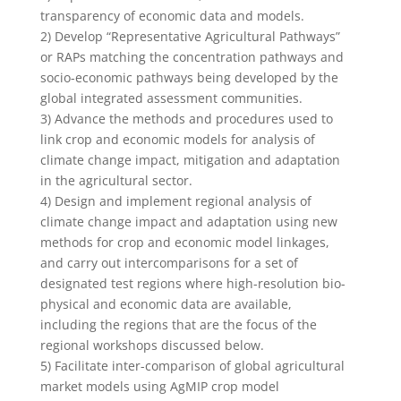
transparency of economic data and models.
2) Develop “Representative Agricultural Pathways”
or RAPs matching the concentration pathways and
socio-economic pathways being developed by the
global integrated assessment communities.
3) Advance the methods and procedures used to
link crop and economic models for analysis of
climate change impact, mitigation and adaptation
in the agricultural sector.
4) Design and implement regional analysis of
climate change impact and adaptation using new
methods for crop and economic model linkages,
and carry out intercomparisons for a set of
designated test regions where high-resolution bio-
physical and economic data are available,
including the regions that are the focus of the
regional workshops discussed below.
5) Facilitate inter-comparison of global agricultural
market models using AgMIP crop model