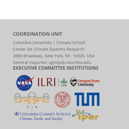
COORDINATION UNIT
Columbia University | Climate School
Center for Climate Systems Research
2880 Broadway, New York, NY, 10025, USA
General Inquiries:
agmip@columbia.edu
EXECUTIVE COMMITTEE INSTITUTIONS