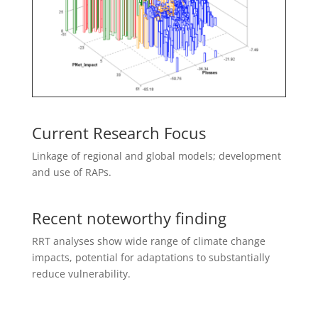
Current Research Focus
L
inkage of regional and global models; development
and use of RAPs.
Recent noteworthy finding
RRT analyses show wide range of climate change
impacts, potential for adaptations to substantially
reduce vulnerability.