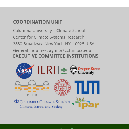
COORDINATION UNIT
Columbia University | Climate School
Center for Climate Systems Research
2880 Broadway, New York, NY, 10025, USA
General Inquiries:
agmip@columbia.edu
EXECUTIVE COMMITTEE INSTITUTIONS