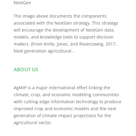
NextGen
The image above documents the components
associated with the NextGen strategy. This strategy
will encourage the development of NextGen data,
models, and knowledge tools to support decision
makers. (From Antle, Jones, and Rosenzweig, 2017,
Next generation agricultural...
ABOUT US
AgMIP is a major international effort linking the
climate, crop, and economic modeling communities
with cutting-edge information technology to produce
improved crop and economic models and the next
generation of climate impact projections for the
agricultural sector.