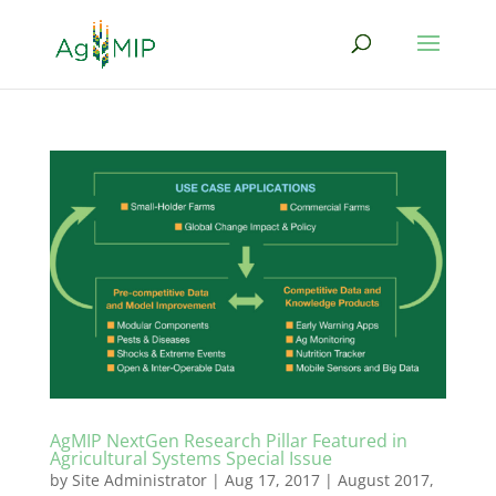
AgMIP NextGen Research Pillar Featured in
Agricultural Systems Special Issue
by
Site Administrator
|
Aug 17, 2017
|
August 2017
,