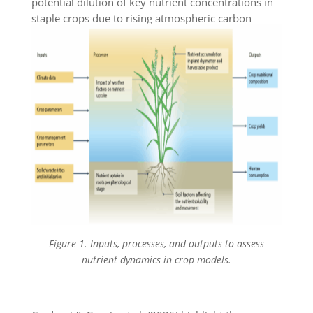
potential dilution of key nutrient concentrations in
staple crops due to rising atmospheric carbon
dioxide levels.
Figure 1. Inputs, processes, and outputs to assess
nutrient dynamics in crop models.