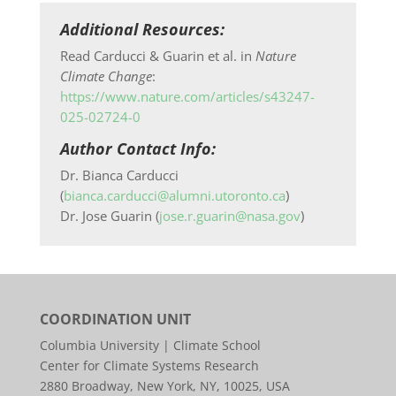
Additional Resources:
Read Carducci & Guarin et al. in
Nature
Climate Change
:
https://www.nature.com/articles/s43247-
025-02724-0
Author Contact Info:
Dr. Bianca Carducci
(
bianca.carducci@alumni.utoronto.ca
)
Dr. Jose Guarin (
jose.r.guarin@nasa.gov
)
COORDINATION UNIT
Columbia University | Climate School
Center for Climate Systems Research
2880 Broadway, New York, NY, 10025, USA