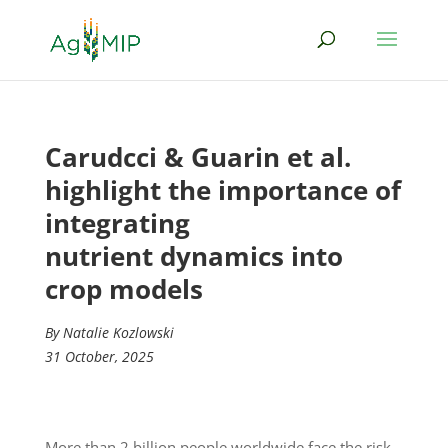
Carudcci & Guarin et al.
highlight the importance of
integrating
nutrient dynamics into
crop models
By Natalie Kozlowski
31 October, 2025
More than 2 billion people worldwide face the risk