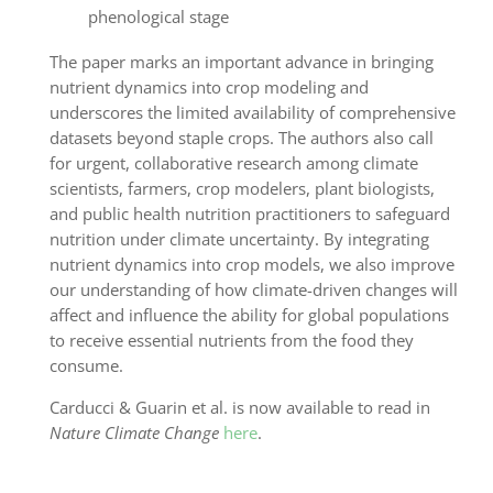
phenological stage
The paper marks an important advance in bringing
nutrient dynamics into crop modeling and
underscores the limited availability of comprehensive
datasets beyond staple crops. The authors also call
for urgent, collaborative research among climate
scientists, farmers, crop modelers, plant biologists,
and public health nutrition practitioners to safeguard
nutrition under climate uncertainty. By integrating
nutrient dynamics into crop models, we also improve
our understanding of how climate-driven changes will
affect and influence the ability for global populations
to receive essential nutrients from the food they
consume.
Carducci & Guarin et al. is now available to read in
Nature Climate Change
here
.