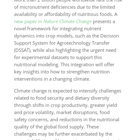
of micronutrient deficiencies due to the limited
availability or affordability of nutritious foods. A
new paper in
Nature Climate Change
presents a
novel framework for integrating nutrient
dynamics into crop models, such as the Decision
Support System for Agrotechnology Transfer
(DSSAT), while also highlighting the urgent need
for experimental datasets to support this
nutritional modeling. This integration will offer
key insights into how to strengthen nutrition
interventions in a changing climate.
Climate change is expected to intensify challenges
related to food security and dietary diversity
through shifts in crop productivity, greater yield
and price volatility, market disruptions, food
safety concerns, and reductions in the nutritional
quality of the global food supply. These
challenges may be further exacerbated by the