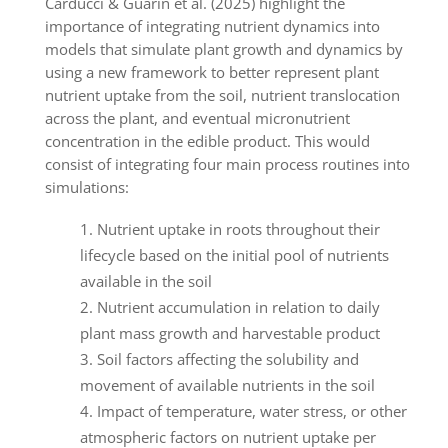
Carducci & Guarin et al. (2025) highlight the
importance of integrating nutrient dynamics into
models that simulate plant growth and dynamics by
using a new framework to better represent plant
nutrient uptake from the soil, nutrient translocation
across the plant, and eventual micronutrient
concentration in the edible product. This would
consist of integrating four main process routines into
simulations:
Nutrient uptake in roots throughout their
lifecycle based on the initial pool of nutrients
available in the soil
Nutrient accumulation in relation to daily
plant mass growth and harvestable product
Soil factors affecting the solubility and
movement of available nutrients in the soil
Impact of temperature, water stress, or other
atmospheric factors on nutrient uptake per